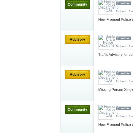
Community
Entered: 1 
New Fremont Police W
Advisory
Entered: 1 
Traffic Advisory for L
Advisory
Entered: 2 
Missing Person Xingw
Community
Entered: 2 
New Fremont Police W