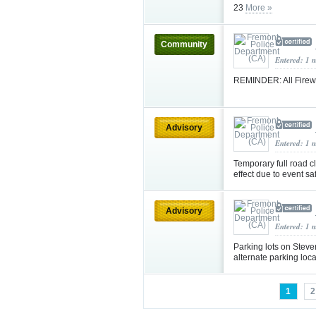
23
More »
Community
Entered: 1 
REMINDER: All Firewo
Advisory
Entered: 1 
Temporary full road 
effect due to event sa
Advisory
Entered: 1 
Parking lots on Steve
alternate parking loc
1
2