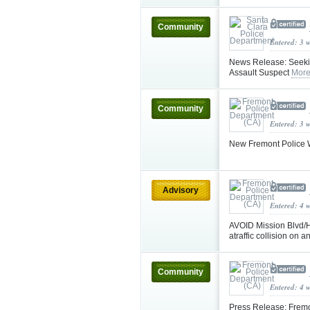
Community
Entered: 3 
News Release: Seeking
Assault Suspect
More
Community
Entered: 3 
New Fremont Police W
Advisory
Entered: 4 
AVOID Mission Blvd/Hw
atraffic collision on 
Community
Entered: 4 
Press Release: Fremo