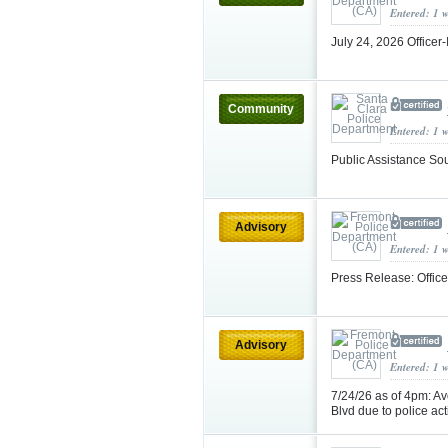
Entered: 1 
July 24, 2026 Officer
Community
Entered: 1 
Public Assistance So
Advisory
Entered: 1 
Press Release: Office
Advisory
Entered: 1 
7/24/26 as of 4pm: A
Blvd due to police act