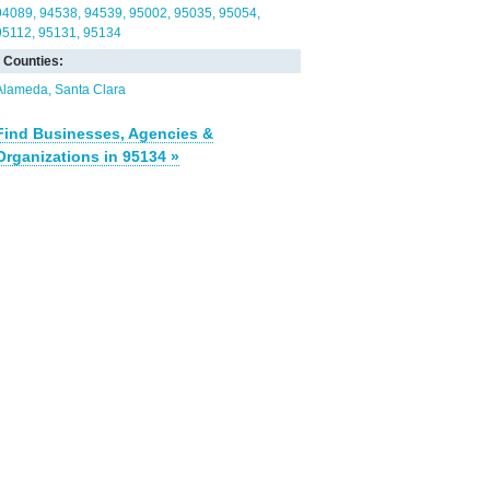
94089
94538
94539
95002
95035
95054
95112
95131
95134
Counties:
Alameda
Santa Clara
Find Businesses, Agencies &
Organizations in 95134 »