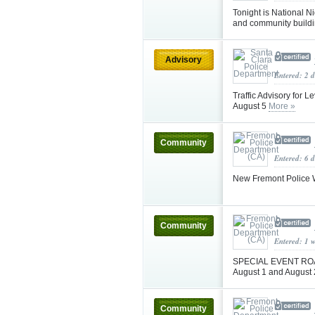
Tonight is National N
and community buildin
Advisory
Entered: 2 
Traffic Advisory for 
August 5
More »
Community
Entered: 6 d
New Fremont Police W
Community
Entered: 1 
SPECIAL EVENT ROAD
August 1 and August
Community