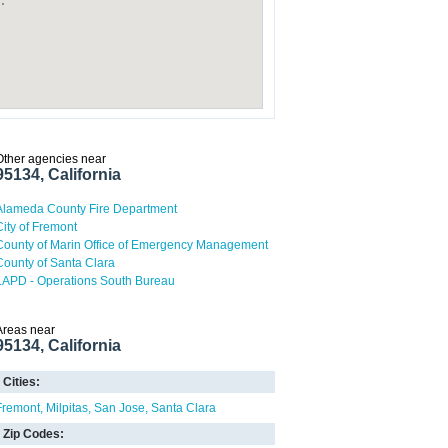
Other agencies near
95134, California
Alameda County Fire Department
City of Fremont
County of Marin Office of Emergency Management
County of Santa Clara
LAPD - Operations South Bureau
Areas near
95134, California
Cities:
Fremont
Milpitas
San Jose
Santa Clara
Zip Codes: