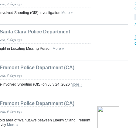
week, 2 days ago
-Involved Shooting (OIS) Investigation
More »
Santa Clara Police Department
week, 5 days ago
ught in Locating Missing Person
More »
Fremont Police Department (CA)
week, 5 days ago
r-Involved Shooting (OIS) on July 24, 2026
More »
Fremont Police Department (CA)
week, 6 days ago
void area of Walnut Ave between Liberty St and Fremont
ivity
More »