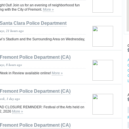
ight Out! Join us for an evening of neighborhood fun
g with the City of Fremont.
More »
Santa Clara Police Department
days, 21 hours ago
Levi’s Stadium and the Surrounding Area on Wednesday,
Fremont Police Department (CA)
ays, 8 hours ago
eek in Review available online!
More »
Fremont Police Department (CA)
week, 1 day ago
 CLOSURE REMINDER: Festival of the Arts held on
 2, 2026
More »
Fremont Police Department (CA)