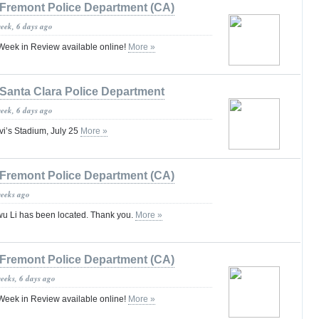
Fremont Police Department (CA)
week, 6 days ago
eek in Review available online!
More »
Santa Clara Police Department
week, 6 days ago
evi’s Stadium, July 25
More »
Fremont Police Department (CA)
weeks ago
u Li has been located. Thank you.
More »
Fremont Police Department (CA)
weeks, 6 days ago
eek in Review available online!
More »