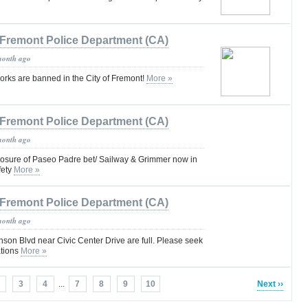
Fremont Police Department (CA)
month ago
rks are banned in the City of Fremont!
More »
Fremont Police Department (CA)
month ago
closure of Paseo Padre bet/ Sailway & Grimmer now in
fety
More »
Fremont Police Department (CA)
month ago
nson Blvd near Civic Center Drive are full. Please seek
ations
More »
3
4
...
7
8
9
10
Next ››