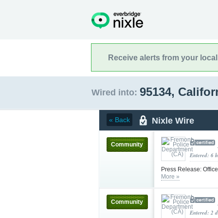
Receive alerts from your loca
95134, Califo
Wired into:
Nixle Wire
« Back
Community
Entered: 6 
Press Release: Offic
More »
Community
Entered: 2 d