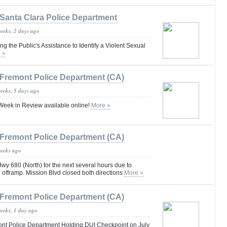
Santa Clara Police Department
weeks, 2 days ago
 the Public's Assistance to Identify a Violent Sexual
 »
Fremont Police Department (CA)
weeks, 5 days ago
eek in Review available online!
More »
Fremont Police Department (CA)
weeks ago
y 680 (North) for the next several hours due to
an offramp. Mission Blvd closed both directions
More »
Fremont Police Department (CA)
weeks, 1 day ago
nt Police Department Holding DUI Checkpoint on July