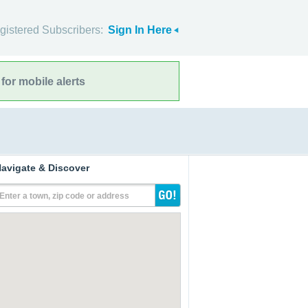
gistered Subscribers:
Sign In Here
for mobile alerts
avigate & Discover
Enter a town, zip code or address