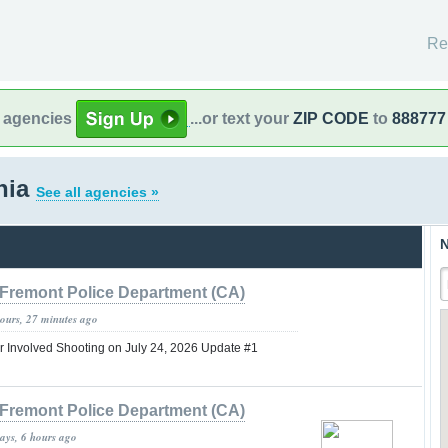
Re
l agencies
...or text your
ZIP CODE
to
888777
rnia
See all agencies »
N
Fremont Police Department (CA)
hours, 27 minutes ago
er Involved Shooting on July 24, 2026 Update #1
Fremont Police Department (CA)
ays, 6 hours ago