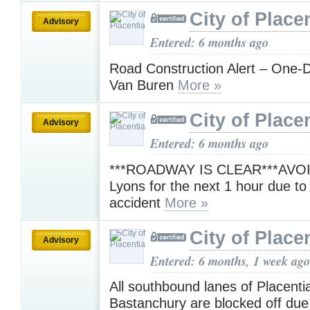
City of Place
Advisory
Entered: 6 months ago
Road Construction Alert – One-D
Van Buren
More »
City of Place
Advisory
Entered: 6 months ago
***ROADWAY IS CLEAR***AVOID 
Lyons for the next 1 hour due to a
accident
More »
City of Place
Advisory
Entered: 6 months, 1 week ago
All southbound lanes of Placenti
Bastanchury are blocked off due t