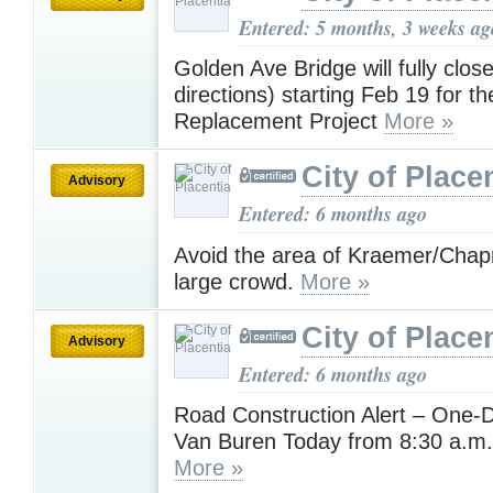
Entered: 5 months, 3 weeks ag
Golden Ave Bridge will fully clos
directions) starting Feb 19 for t
Replacement Project
More »
City of Place
Advisory
Entered: 6 months ago
Avoid the area of Kraemer/Chap
large crowd.
More »
City of Place
Advisory
Entered: 6 months ago
Road Construction Alert – One-D
Van Buren Today from 8:30 a.m.
More »