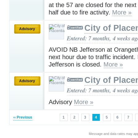
at the 57 are closed for the nex
half due to fire activity.
More »
City of Place
Advisory
Entered: 7 months, 4 weeks ag
AVOID NB Jefferson at Orangeth
next hour due to traffic incident
Jefferson is closed.
More »
City of Place
Advisory
Entered: 7 months, 4 weeks ag
Advisory
More »
‹‹ Previous
1
2
3
4
5
6
7
Message and data rates may app