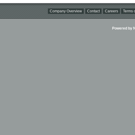
Company Overview
Contact
Careers
Terms o
Powered by Ni