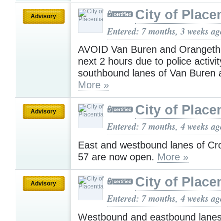
City of Place
Advisory
Entered: 7 months, 3 weeks ag
AVOID Van Buren and Orangetho
next 2 hours due to police activity
southbound lanes of Van Buren a
More »
City of Place
Advisory
Entered: 7 months, 4 weeks ag
East and westbound lanes of Cro
57 are now open.
More »
City of Place
Advisory
Entered: 7 months, 4 weeks ag
Westbound and eastbound lanes