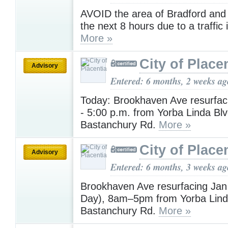
AVOID the area of Bradford and
the next 8 hours due to a traffic 
More »
City of Place
Advisory
Entered: 6 months, 2 weeks ag
Today: Brookhaven Ave resurfac
- 5:00 p.m. from Yorba Linda Blv
Bastanchury Rd.
More »
City of Place
Advisory
Entered: 6 months, 3 weeks ag
Brookhaven Ave resurfacing Ja
Day), 8am–5pm from Yorba Lind
Bastanchury Rd.
More »