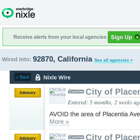
Receive alerts from your local agencies
92870, California
Wired into:
See all agencies »
Nixle Wire
« Back
City of Place
Advisory
Entered: 5 months, 2 weeks ag
AVOID the area of Placentia Av
More »
City of Place
Advisory