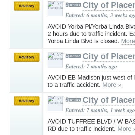
City of Place
Advisory
Entered: 6 months, 3 weeks ag
AVOID Yorba Pl/Yorba Linda Blvd
2 hours due to traffic incident. 
Yorba Linda Blvd is closed.
More
City of Place
Advisory
Entered: 7 months ago
AVOID EB Madison just west of 
to a traffic accident.
More »
City of Place
Advisory
Entered: 7 months, 1 week ago
AVOID TUFFREE BLVD / W B
RD due to traffic incident.
More 