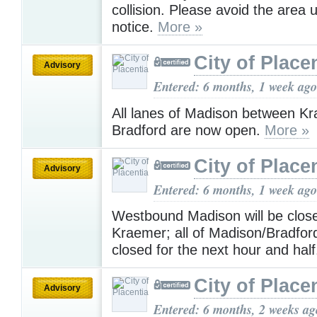
collision. Please avoid the area un
notice.
More »
City of Place
Advisory
Entered: 6 months, 1 week ago
All lanes of Madison between K
Bradford are now open.
More »
City of Place
Advisory
Entered: 6 months, 1 week ago
Westbound Madison will be clos
Kraemer; all of Madison/Bradford
closed for the next hour and hal
City of Place
Advisory
Entered: 6 months, 2 weeks ag