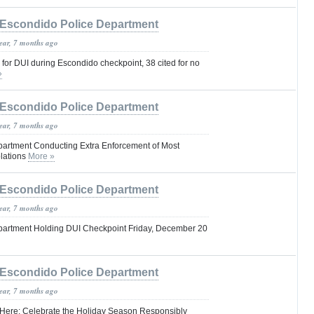
Escondido Police Department
year, 7 months ago
 for DUI during Escondido checkpoint, 38 cited for no
»
Escondido Police Department
year, 7 months ago
artment Conducting Extra Enforcement of Most
olations
More »
Escondido Police Department
year, 7 months ago
partment Holding DUI Checkpoint Friday, December 20
Escondido Police Department
year, 7 months ago
 Here: Celebrate the Holiday Season Responsibly