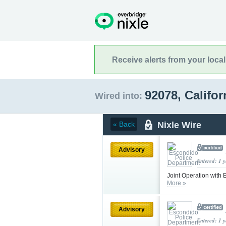
Receive alerts from your loca
92078, Califo
Wired into:
Nixle Wire
« Back
Advisory
Entered: 1 
Joint Operation with
More »
Advisory
Entered: 1 