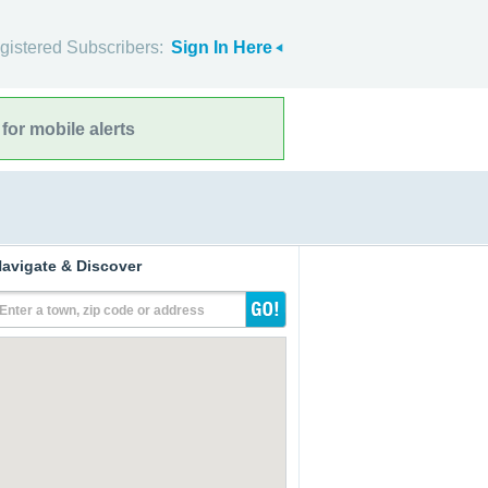
gistered Subscribers:
Sign In Here
for mobile alerts
avigate & Discover
Enter a town, zip code or address