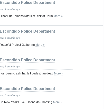
Escondido Police Department
year, 6 months ago
s That Put Demonstrators at Risk of Harm
More »
Escondido Police Department
year, 6 months ago
Peaceful Protest Gathering
More »
Escondido Police Department
year, 6 months ago
it-and-run crash that left pedestrian dead
More »
Escondido Police Department
year, 7 months ago
d in New Year's Eve Escondido Shooting
More »