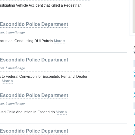
stigating Vehicle Accident that Killed a Pedestrian
Escondido Police Department
year, 5 months ago
partment Conducting DUI Patrols
More »
Escondido Police Department
year, 5 months ago
s to Federal Conviction for Escondido Fentanyl Dealer
.
More »
Escondido Police Department
year, 5 months ago
pted Child Abduction in Escondido
More »
Escondido Police Department