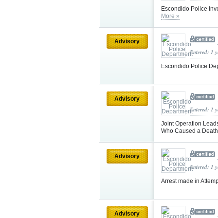
Escondido Police Inve
More »
Advisory
Entered: 1 
Escondido Police De
Advisory
Entered: 1 
Joint Operation Lead
Who Caused a Death
Advisory
Entered: 1 
Arrest made in Attem
Advisory