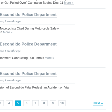
r or Get Pulled Over” Campaign Begins Dec. 11
More »
Escondido Police Department
year, 7 months ago
Motorcyclists Cited During Motorcycle Safety
on
More »
Escondido Police Department
year, 8 months ago
partment Conducting DUI Patrols
More »
Escondido Police Department
year, 9 months ago
ion of Escondido Fatal Pedestrian Accident on Via
3
4
5
6
7
8
9
10
Next ››