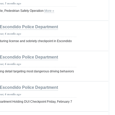
year, 5 months ago
cle, Pedestrian Safety Operation
More »
Escondido Police Department
year, 6 months ago
during license and sobriety checkpoint in Escondido
Escondido Police Department
year, 6 months ago
ring detail targeting most dangerous driving behaviors
Escondido Police Department
year, 6 months ago
artment Holding DUI Checkpoint Friday, February 7