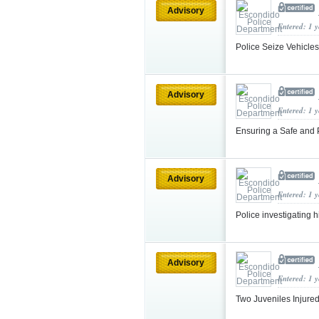
Advisory
Entered: 1 
Police Seize Vehicle
Advisory
Entered: 1 
Ensuring a Safe and 
Advisory
Entered: 1 
Police investigating h
Advisory
Entered: 1 
Two Juveniles Injure