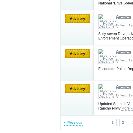
National “Drive Sobe
Advisory
Entered: 1 
Sixty-seven Drivers, 
Enforcement Operati
Advisory
Entered: 1 
Escondido Police De
Advisory
Entered: 1 
Updated Spanish Vers
Rancho Pkwy
More »
‹‹ Previous
1
2