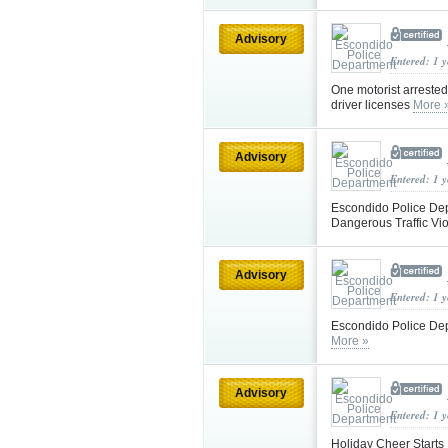
Advisory
Entered: 1 
One motorist arrested
driver licenses
More 
Advisory
Entered: 1 
Escondido Police Dep
Dangerous Traffic Vi
Advisory
Entered: 1 
Escondido Police De
More »
Advisory
Entered: 1 
Holiday Cheer Starts