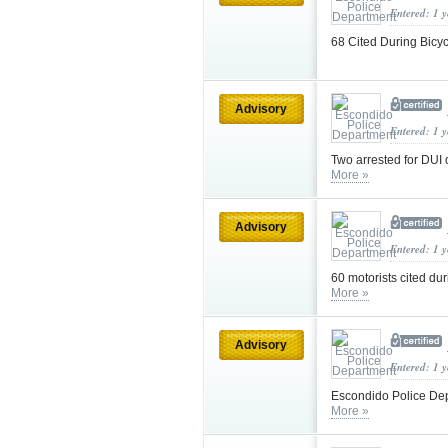
Entered: 1 
68 Cited During Bicy
Advisory
Entered: 1 
Two arrested for DUI 
More »
Advisory
Entered: 1 
60 motorists cited du
More »
Advisory
Entered: 1 
Escondido Police Dep
More »