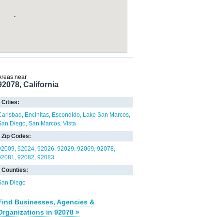
Areas near
92078, California
Cities:
Carlsbad
Encinitas
Escondido
Lake San Marcos
San Diego
San Marcos
Vista
Zip Codes:
92009
92024
92026
92029
92069
92078
92081
92082
92083
Counties:
San Diego
Find Businesses, Agencies &
Organizations in 92078 »