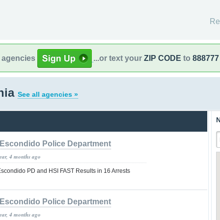
Re
l agencies
...or text your
ZIP CODE
to
888777
rnia
See all agencies »
N
Escondido Police Department
year, 4 months ago
 Escondido PD and HSI FAST Results in 16 Arrests
Escondido Police Department
year, 4 months ago