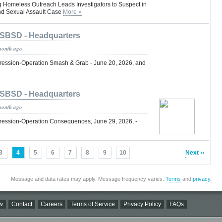
g Homeless Outreach Leads Investigators to Suspect in
nd Sexual Assault Case
More »
SBSD - Headquarters
month ago
ression-Operation Smash & Grab - June 20, 2026, and
SBSD - Headquarters
month ago
ression-Operation Consequences, June 29, 2026, -
3
4
5
6
7
8
9
10
Next ››
Message and data rates may apply. Message frequency varies.
Terms
and
privacy
.
w
Contact
Careers
Terms of Service
Privacy Policy
FAQs