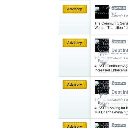
Advisory
Entered: 1 
The Community Servi
Woman Transition fr
Advisory
Dept In
Entered: 1 
#LASD Continues Aggr
Increased Enforceme
Advisory
Dept In
Entered: 1 
#LASD is Asking for 
Mia Brianna Avina
Mo
Advisory