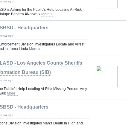
month ago
is Asking for the Public's Help Locating At-Risk
dalupe Becerra #Norwalk
More »
SBSD - Headquarters
month ago
 Enforcement Division Investigators Locate and Arrest
ct in Loma Linda
More »
LASD - Los Angeles County Sheriffs
formation Bureau (SIB)
month ago
he Public's Help Locating At-Risk Missing Person, Amy
walk
More »
SBSD - Headquarters
month ago
tions Division Investigates Man's Death in Highland