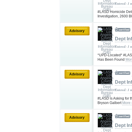
Entered: 1 
#LASD Homicide Dete
Investigation, 2600 Bl
Advisory
Dept In
Entered: 1 
*UPD-Located* #LASD 
Has Been Found
Mor
Advisory
Dept In
Entered: 1 
#LASD is Asking for t
Bryson Galbert
More 
Advisory
Dept In