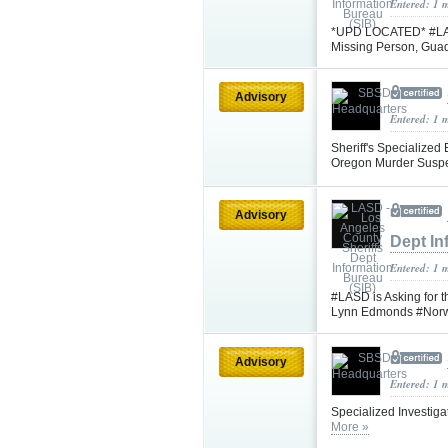
Entered: 1 
*UPD LOCATED* #LASD 
Missing Person, Gua
Advisory
Entered: 1 
Sheriff's Specialized
Oregon Murder Suspe
Advisory
Dept In
Entered: 1 
#LASD is Asking for t
Lynn Edmonds #Nor
Advisory
Entered: 1 
Specialized Investiga
More »