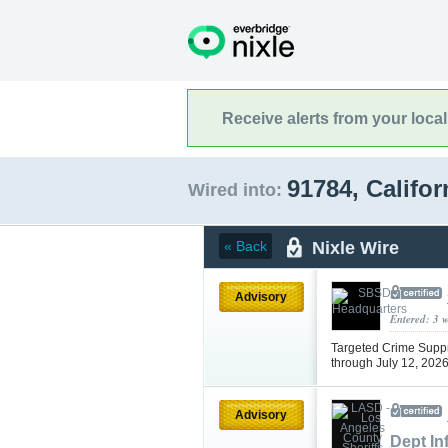
Receive alerts from your loca
91784, Califo
Wired into:
Nixle Wire
« Back
Advisory
Entered: 3 
Targeted Crime Supp
through July 12, 202
Advisory
Dept In