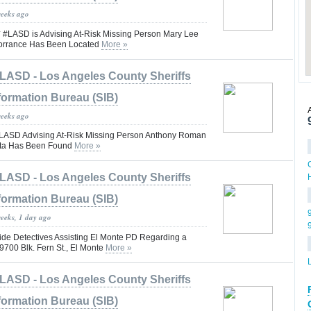
weeks ago
ASD is Advising At-Risk Missing Person Mary Lee
orrance Has Been Located
More »
LASD - Los Angeles County Sheriffs
formation Bureau (SIB)
weeks ago
SD Advising At-Risk Missing Person Anthony Roman
rita Has Been Found
More »
LASD - Los Angeles County Sheriffs
formation Bureau (SIB)
weeks, 1 day ago
e Detectives Assisting El Monte PD Regarding a
*9700 Blk. Fern St., El Monte
More »
LASD - Los Angeles County Sheriffs
formation Bureau (SIB)