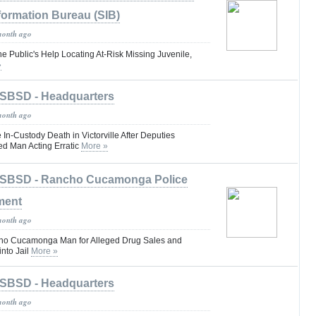
formation Bureau (SIB)
month ago
he Public's Help Locating At-Risk Missing Juvenile,
»
SBSD - Headquarters
month ago
 In-Custody Death in Victorville After Deputies
d Man Acting Erratic
More »
SBSD - Rancho Cucamonga Police
ment
month ago
cho Cucamonga Man for Alleged Drug Sales and
nto Jail
More »
SBSD - Headquarters
month ago