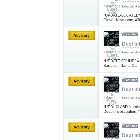
Entered: 4 
*UPDATE-LOCATED* #L
Glover-Newsome, #T
Advisory
Dept In
Entered: 4 
*UPDATE-FOUND* #LA
Barajas, #Santa Cla
Advisory
Dept In
Entered: 4 
*UPD* #LASD Homicid
Death Investigation, 
Advisory
Dept In