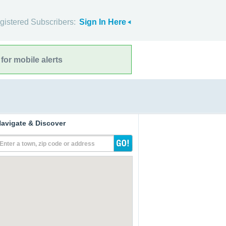
gistered Subscribers:
Sign In Here
for mobile alerts
avigate & Discover
Enter a town, zip code or address