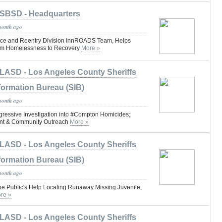
SBSD - Headquarters
month ago
ce and Reentry Division InnROADS Team, Helps
om Homelessness to Recovery
More »
LASD - Los Angeles County Sheriffs
formation Bureau (SIB)
month ago
essive Investigation into #Compton Homicides;
nt & Community Outreach
More »
LASD - Los Angeles County Sheriffs
formation Bureau (SIB)
month ago
the Public's Help Locating Runaway Missing Juvenile,
re »
LASD - Los Angeles County Sheriffs