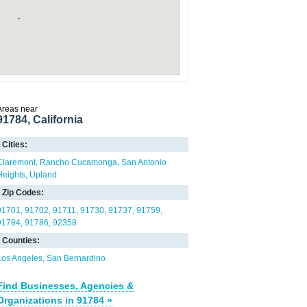
Areas near
91784, California
Cities:
Claremont
Rancho Cucamonga
San Antonio
Heights
Upland
Zip Codes:
91701
91702
91711
91730
91737
91759
91784
91786
92358
Counties:
Los Angeles
San Bernardino
Find Businesses, Agencies &
Organizations in 91784 »