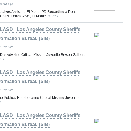
month ago
ctives Assisting El Monte PD Regarding a Death
k of N. Potrero Ave., El Monte.
More »
LASD - Los Angeles County Sheriffs
formation Bureau (SIB)
month ago
is Advising Critical Missing Juvenile Bryson Galbert
e »
LASD - Los Angeles County Sheriffs
formation Bureau (SIB)
month ago
he Public's Help Locating Critical Missing Juvenile,
»
LASD - Los Angeles County Sheriffs
formation Bureau (SIB)