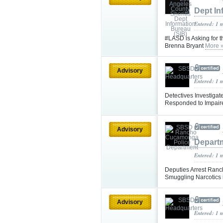
Dept In
Entered: 1 
#LASD is Asking for t
Brenna Bryant
More 
Advisory
Entered: 1 
Detectives Investigate
Responded to Impaire
Advisory
Depart
Entered: 1 
Deputies Arrest Ran
Smuggling Narcotics i
Advisory
Entered: 1 