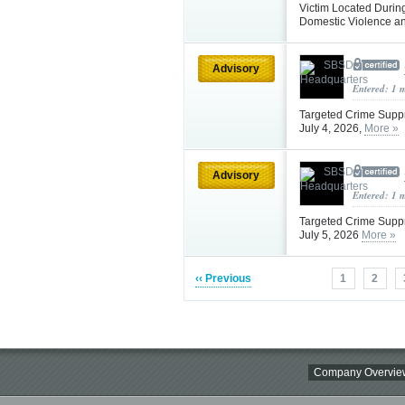
Victim Located Durin
Domestic Violence a
Advisory
Entered: 1 
Targeted Crime Supp
July 4, 2026,
More »
Advisory
Entered: 1 
Targeted Crime Supp
July 5, 2026
More »
‹‹ Previous
1
2
Company Overvie