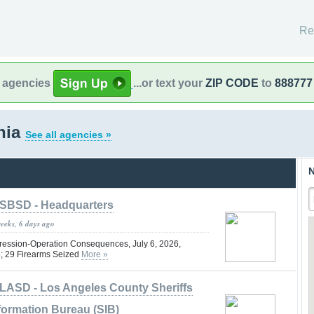
Re
l agencies
...or text your
ZIP CODE
to
888777
rnia
See all agencies »
N
SBSD - Headquarters
weeks, 6 days ago
ression-Operation Consequences, July 6, 2026,
6; 29 Firearms Seized
More »
LASD - Los Angeles County Sheriffs
formation Bureau (SIB)