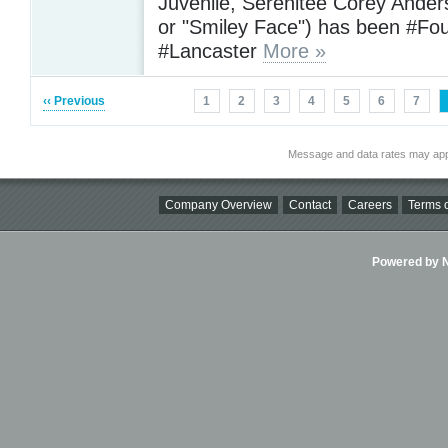
Juvenile, Serenitee Corey Ande
or "Smiley Face") has been #Fo
#Lancaster
More »
‹‹ Previous
1
2
3
4
5
6
7
Message and data rates may app
Company Overview
Contact
Careers
Terms o
Powered by Ni