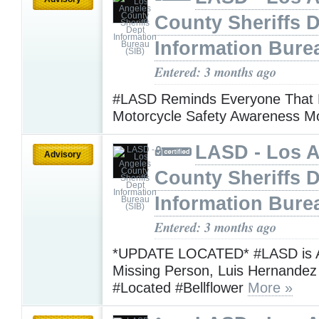
County Sheriffs 
Information Bure
Entered: 3 months ago
#LASD Reminds Everyone That 
Motorcycle Safety Awareness 
LASD - Los 
Advisory
County Sheriffs 
Information Bure
Entered: 3 months ago
*UPDATE LOCATED* #LASD is A
Missing Person, Luis Hernande
#Located #Bellflower
More »