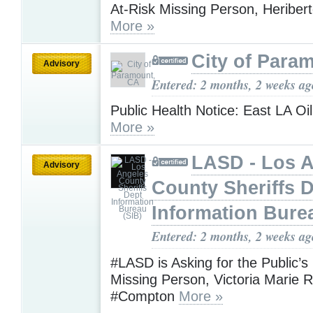
At-Risk Missing Person, Heribe
More »
City of Para
Advisory
Entered: 2 months, 2 weeks ag
Public Health Notice: East LA Oil
More »
LASD - Los 
Advisory
County Sheriffs 
Information Bure
Entered: 2 months, 2 weeks ag
#LASD is Asking for the Public’s
Missing Person, Victoria Marie
#Compton
More »