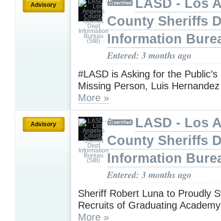
LASD - Los 
Advisory
County Sheriffs 
Information Bure
Entered: 3 months ago
#LASD is Asking for the Public’s
Missing Person, Luis Hernandez 
More »
LASD - Los 
Advisory
County Sheriffs 
Information Bure
Entered: 3 months ago
Sheriff Robert Luna to Proudly S
Recruits of Graduating Academy
More »