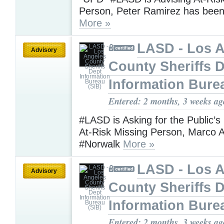
Person, Peter Ramirez has be
More »
LASD - Los 
Advisory
County Sheriffs 
Information Bure
Entered: 2 months, 3 weeks ag
#LASD is Asking for the Public’s
At-Risk Missing Person, Marco A
#Norwalk
More »
LASD - Los 
Advisory
County Sheriffs 
Information Bure
Entered: 2 months, 3 weeks ag