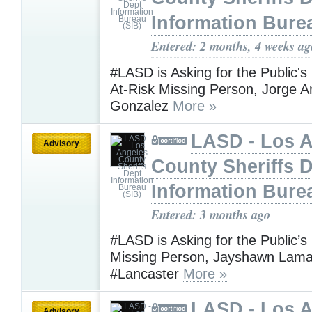
Information Bure
Entered: 2 months, 4 weeks ag
#LASD is Asking for the Public's
At-Risk Missing Person, Jorge 
Gonzalez
More »
LASD - Los 
Advisory
County Sheriffs 
Information Bure
Entered: 3 months ago
#LASD is Asking for the Public’s
Missing Person, Jayshawn Lamar
#Lancaster
More »
LASD - Los 
Advisory