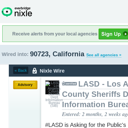
Receive alerts from your local agencies
90723, California
Wired into:
See all agencies »
Nixle Wire
« Back
LASD - Los 
Advisory
County Sheriffs 
Information Bure
Entered: 2 months, 2 weeks ag
#LASD is Asking for the Public's