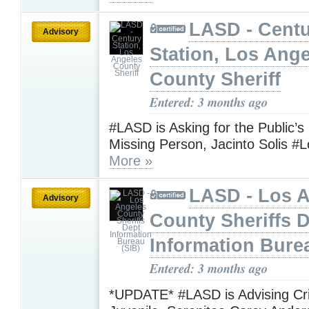
LASD - Cent
Advisory
Station, Los Ang
County Sheriff
Entered: 3 months ago
#LASD is Asking for the Public’s
Missing Person, Jacinto Solis #
More »
LASD - Los 
Advisory
County Sheriffs 
Information Bure
Entered: 3 months ago
*UPDATE* #LASD is Advising Crit