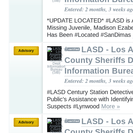
Entered: 2 months, 3 weeks ag
*UPDATE LOCATED* #LASD is A
Missing Juvenile, Madison Ezabe
Has Been #Located #SanDimas
LASD - Los 
Advisory
County Sheriffs 
Information Bure
Entered: 2 months, 3 weeks ag
#LASD Century Station Detectiv
Public’s Assistance with Identif
Suspects #Lynwood
More »
LASD - Los 
Advisory
County Sheriffs 