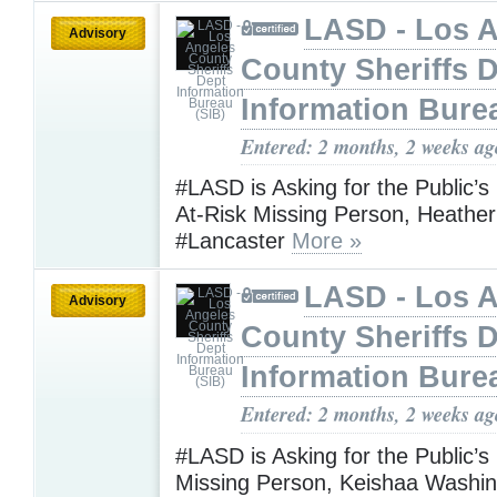
LASD - Los 
Advisory
County Sheriffs 
Information Bure
Entered: 2 months, 2 weeks ag
#LASD is Asking for the Public’s
At-Risk Missing Person, Heather
#Lancaster
More »
LASD - Los 
Advisory
County Sheriffs 
Information Bure
Entered: 2 months, 2 weeks ag
#LASD is Asking for the Public’s
Missing Person, Keishaa Washi