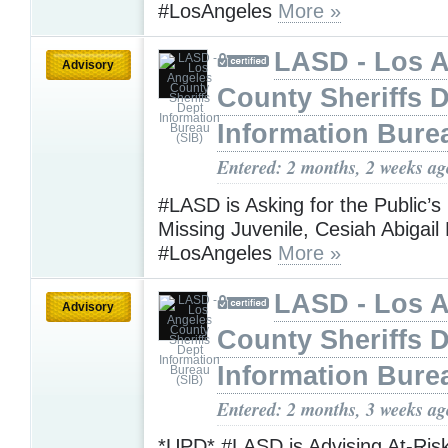
#LosAngeles
More »
LASD - Los 
Advisory
County Sheriffs 
Information Bure
Entered: 2 months, 2 weeks ag
#LASD is Asking for the Public’s
Missing Juvenile, Cesiah Abigai
#LosAngeles
More »
LASD - Los 
Advisory
County Sheriffs 
Information Bure
Entered: 2 months, 3 weeks ag
*UPD* #LASD is Advising At-Ris