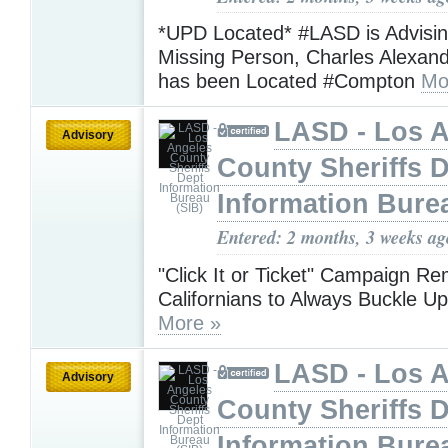
*UPD Located* #LASD is Advisin
Missing Person, Charles Alexan
has been Located #Compton
Mo
LASD - Los 
Advisory
County Sheriffs 
Information Bure
Entered: 2 months, 3 weeks ag
"Click It or Ticket" Campaign R
Californians to Always Buckle 
More »
LASD - Los 
Advisory
County Sheriffs 
Information Bure