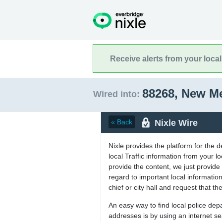
Receive alerts from your loca
88268, New M
Wired into:
Nixle Wire
« Back
Nixle provides the platform for the 
local Traffic information from your
provide the content, we just provide 
regard to important local informati
chief or city hall and request that the
An easy way to find local police de
addresses is by using an internet s