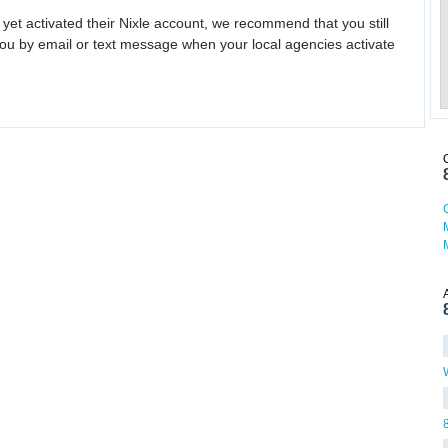
 yet activated their Nixle account, we recommend that you still
ou by email or text message when your local agencies activate