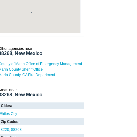
Other agencies near
88268, New Mexico
County of Marin Office of Emergency Management
Marin County Sheriff Office
Marin County, CA Fire Department
Areas near
88268, New Mexico
Cities:
Whites City
Zip Codes:
88220
88268