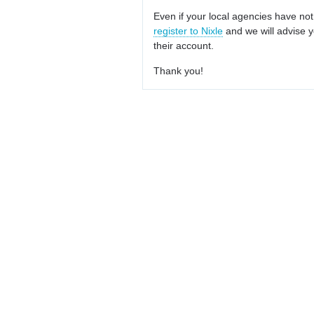
Even if your local agencies have not
register to Nixle
and we will advise y
their account.
Thank you!