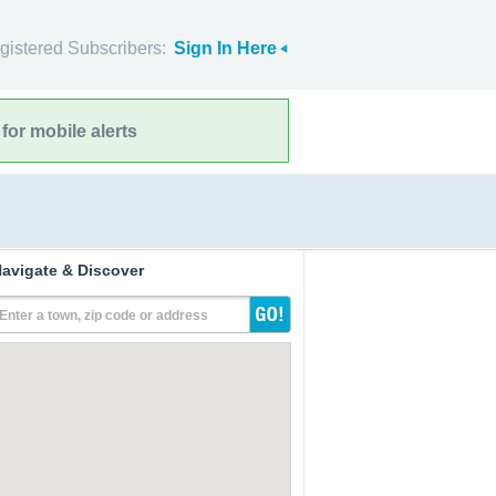
gistered Subscribers:
Sign In Here
for mobile alerts
avigate & Discover
Enter a town, zip code or address