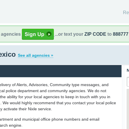
Re
l agencies
...or text your
ZIP CODE
to
888777
exico
See all agencies »
N
delivery of Alerts, Advisories, Community type messages, and
 local police department and community agencies. We do not
the ability for your local agencies to keep in touch with you in
on. We would highly recommend that you contact your local police
y activate their Nixle service.
partment and municipal office phone numbers and email
earch engine.