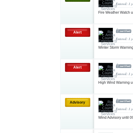
Entered: 1 
Fire Weather Watch 
Alert
Entered: 1 
Winter Storm Warnin
Alert
Entered: 1 
High Wind Warning u
Advisory
Entered: 1 
Wind Advisory until