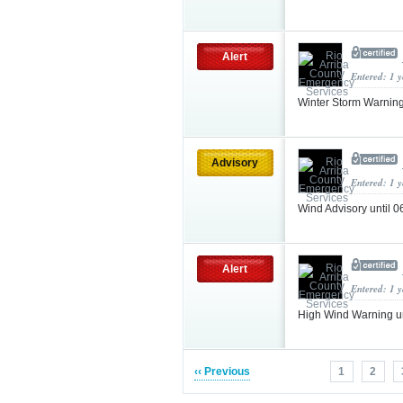
Alert
Entered: 1 
Winter Storm Warnin
Advisory
Entered: 1 
Wind Advisory until
Alert
Entered: 1 
High Wind Warning u
‹‹ Previous
1
2