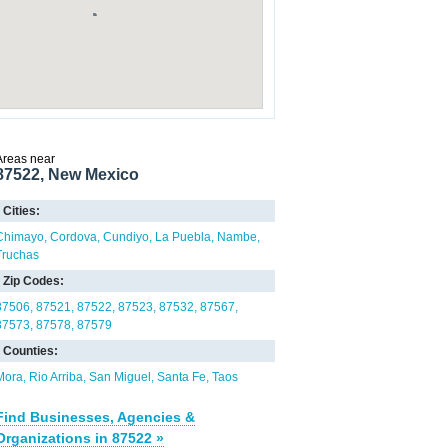
Areas near
87522, New Mexico
Cities:
Chimayo
Cordova
Cundiyo
La Puebla
Nambe
Truchas
Zip Codes:
87506
87521
87522
87523
87532
87567
87573
87578
87579
Counties:
Mora
Rio Arriba
San Miguel
Santa Fe
Taos
Find Businesses, Agencies &
Organizations in 87522 »