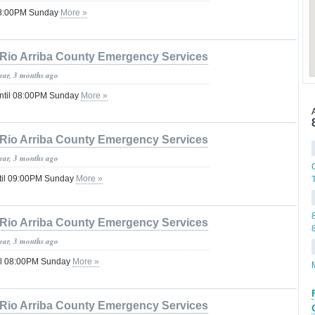
 08:00PM Sunday
More »
Rio Arriba County Emergency Services
year, 3 months ago
ntil 08:00PM Sunday
More »
Rio Arriba County Emergency Services
year, 3 months ago
til 09:00PM Sunday
More »
Rio Arriba County Emergency Services
year, 3 months ago
il 08:00PM Sunday
More »
Rio Arriba County Emergency Services