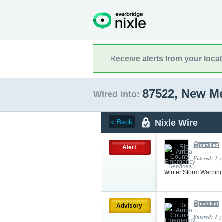
Receive alerts from your loca
87522, New M
Wired into:
Nixle Wire
« Back
Alert
Entered: 1 
Winter Storm Warnin
Advisory
Entered: 1 