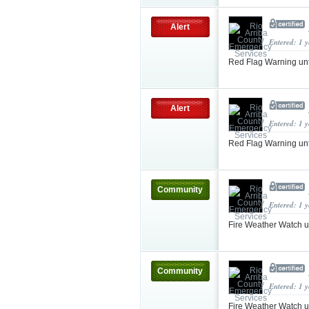
Alert
Entered: 1 
Red Flag Warning un
Alert
Entered: 1 
Red Flag Warning un
Community
Entered: 1 
Fire Weather Watch 
Community
Entered: 1 
Fire Weather Watch 