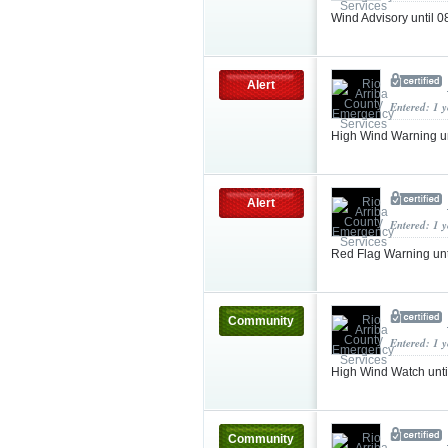
Wind Advisory until
Alert
Entered: 1 
High Wind Warning u
Alert
Entered: 1 
Red Flag Warning un
Community
Entered: 1 
High Wind Watch unt
Community