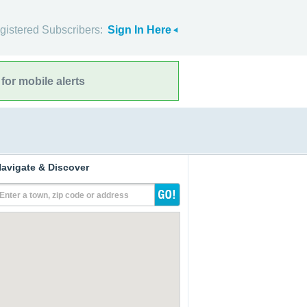
gistered Subscribers:
Sign In Here
for mobile alerts
avigate & Discover
Enter a town, zip code or address