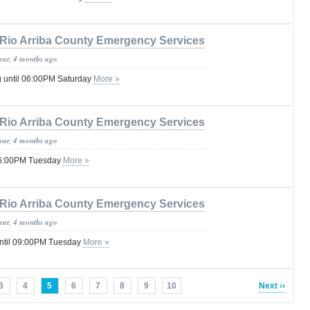
Rio Arriba County Emergency Services
year, 4 months ago
g until 06:00PM Saturday
More »
Rio Arriba County Emergency Services
year, 4 months ago
 06:00PM Tuesday
More »
Rio Arriba County Emergency Services
year, 4 months ago
ntil 09:00PM Tuesday
More »
3
4
5
6
7
8
9
10
Next ››