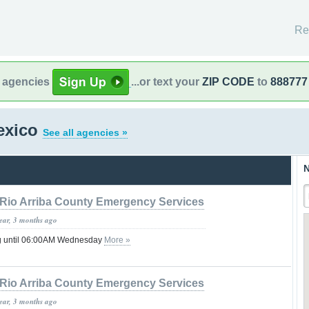
Re
l agencies
...or text your
ZIP CODE
to
888777
exico
See all agencies »
N
Rio Arriba County Emergency Services
year, 3 months ago
g until 06:00AM Wednesday
More »
Rio Arriba County Emergency Services
year, 3 months ago