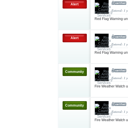
Alert
Entered: 1 
Red Flag Warning un
Alert
Entered: 1 
Red Flag Warning u
Community
Entered: 1 
Fire Weather Watch 
Community
Entered: 1 
Fire Weather Watch 