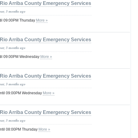
Rio Arriba County Emergency Services
year, 3 months ago
til 09:00PM Thursday
More »
Rio Arriba County Emergency Services
year, 3 months ago
ntil 09:00PM Wednesday
More »
Rio Arriba County Emergency Services
year, 3 months ago
until 09:00PM Wednesday
More »
Rio Arriba County Emergency Services
year, 3 months ago
until 08:00PM Thursday
More »