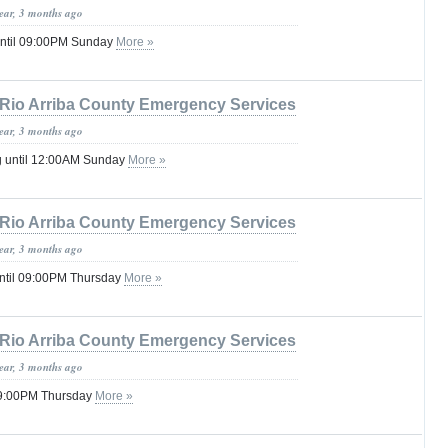
year, 3 months ago
until 09:00PM Sunday
More »
Rio Arriba County Emergency Services
year, 3 months ago
g until 12:00AM Sunday
More »
Rio Arriba County Emergency Services
year, 3 months ago
ntil 09:00PM Thursday
More »
Rio Arriba County Emergency Services
year, 3 months ago
 09:00PM Thursday
More »