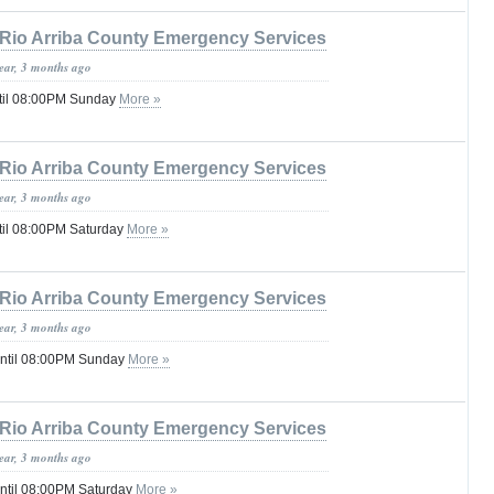
Rio Arriba County Emergency Services
year, 3 months ago
til 08:00PM Sunday
More »
Rio Arriba County Emergency Services
year, 3 months ago
til 08:00PM Saturday
More »
Rio Arriba County Emergency Services
year, 3 months ago
until 08:00PM Sunday
More »
Rio Arriba County Emergency Services
year, 3 months ago
until 08:00PM Saturday
More »