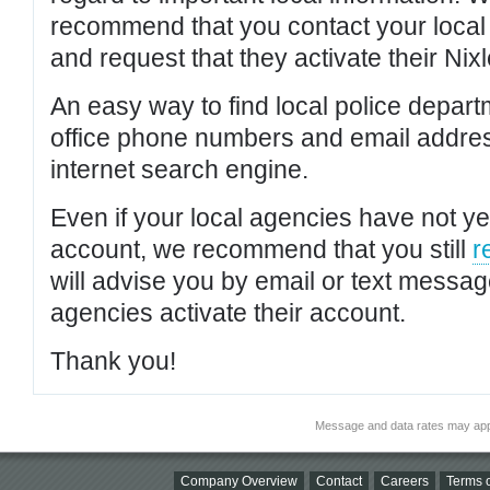
recommend that you contact your local po
and request that they activate their Nixl
An easy way to find local police depar
office phone numbers and email addres
internet search engine.
Even if your local agencies have not yet
account, we recommend that you still
r
will advise you by email or text messa
agencies activate their account.
Thank you!
Message and data rates may app
Company Overview
Contact
Careers
Terms o