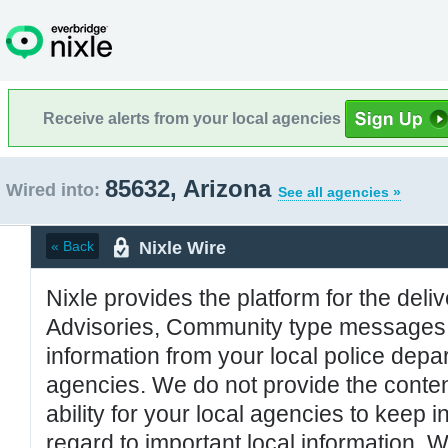
Receive alerts from your local agencies
85632, Arizona
Wired into:
See all agencies »
Nixle Wire
« Back
Nixle provides the platform for the deliv
Advisories, Community type messages, 
information from your local police de
agencies. We do not provide the conten
ability for your local agencies to keep i
regard to important local information. 