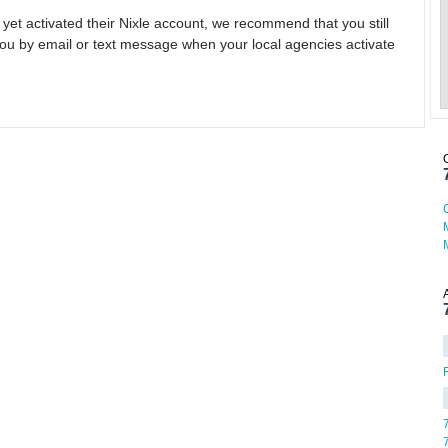
 yet activated their Nixle account, we recommend that you still
ou by email or text message when your local agencies activate