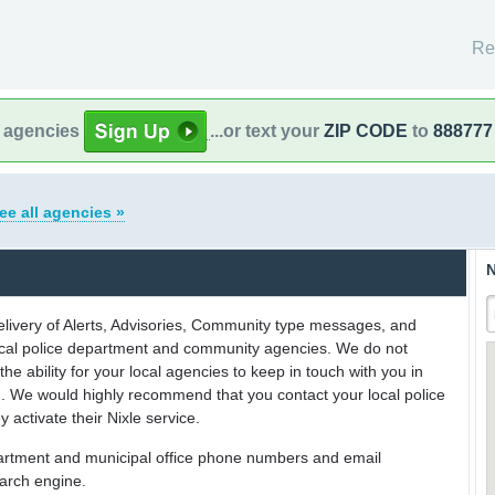
Re
l agencies
...or text your
ZIP CODE
to
888777
ee all agencies »
N
delivery of Alerts, Advisories, Community type messages, and
 local police department and community agencies. We do not
the ability for your local agencies to keep in touch with you in
on. We would highly recommend that you contact your local police
y activate their Nixle service.
partment and municipal office phone numbers and email
earch engine.