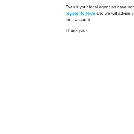
Even if your local agencies have not
register to Nixle
and we will advise y
their account.
Thank you!