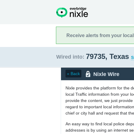
Receive alerts from your loca
79735, Texas
Wired into:
S
Nixle Wire
« Back
Nixle provides the platform for the 
local Traffic information from your
provide the content, we just provide 
regard to important local informati
chief or city hall and request that the
An easy way to find local police de
addresses is by using an internet s