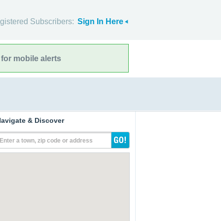
gistered Subscribers:
Sign In Here
for mobile alerts
avigate & Discover
Enter a town, zip code or address