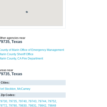
Other agencies near
79735, Texas
County of Marin Office of Emergency Management
Marin County Sheriff Office
Marin County, CA Fire Department
Areas near
79735, Texas
Cities:
Fort Stockton
McCamey
Zip Codes:
79730
79735
79740
79743
79744
79752
79772
79780
79830
79831
79842
79848