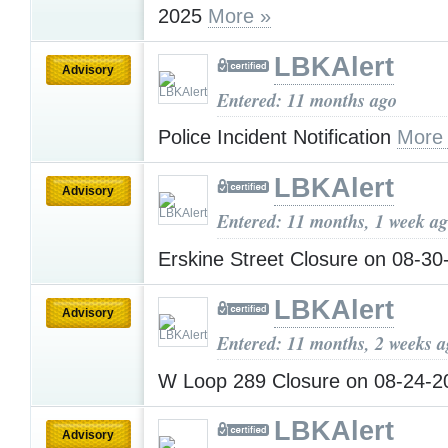
2025
More »
LBKAlert
Advisory
Entered: 11 months ago
Police Incident Notification
More
LBKAlert
Advisory
Entered: 11 months, 1 week a
Erskine Street Closure on 08-3
LBKAlert
Advisory
Entered: 11 months, 2 weeks 
W Loop 289 Closure on 08-24-
LBKAlert
Advisory