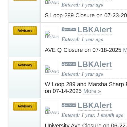
Entered: 1 year ago
S Loop 289 Closure on 07-23-2
LBKAlert
Advisory
Entered: 1 year ago
AVE Q Closure on 07-18-2025
M
LBKAlert
Advisory
Entered: 1 year ago
W Loop 289 and Marsha Sharp 
on 07-14-2025
More »
LBKAlert
Advisory
Entered: 1 year, 1 month ago
University Ave Closure on 06-2