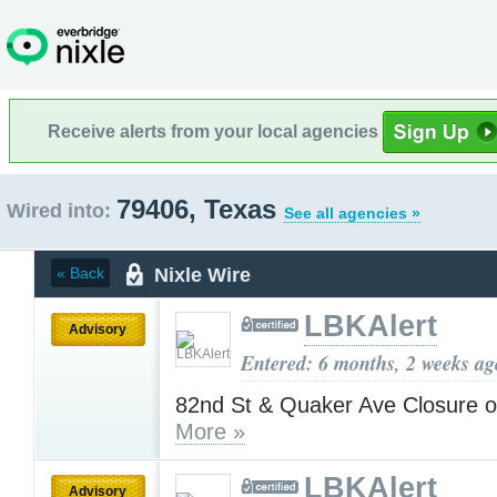
Receive alerts from your local agencies
79406, Texas
Wired into:
See all agencies »
Nixle Wire
« Back
LBKAlert
Advisory
Entered: 6 months, 2 weeks ag
82nd St & Quaker Ave Closure 
More »
LBKAlert
Advisory