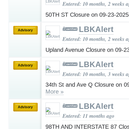
Entered: 10 months, 2 weeks 
50TH ST Closure on 09-23-202
LBKAlert
Advisory
Entered: 10 months, 2 weeks 
Upland Avenue Closure on 09-2
LBKAlert
Advisory
Entered: 10 months, 3 weeks 
34th St and Ave Q Closure on 0
More »
LBKAlert
Advisory
Entered: 11 months ago
98TH AND INTERSTATE 87 Closu