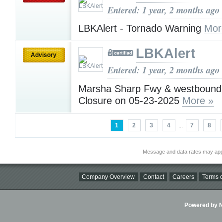
Entered: 1 year, 2 months ago
LBKAlert - Tornado Warning
Mor
LBKAlert
Advisory
Entered: 1 year, 2 months ago
Marsha Sharp Fwy & westbound
Closure on 05-23-2025
More »
1
2
3
4
...
7
8
Message and data rates may app
Company Overview
Contact
Careers
Terms o
Powered by Ni