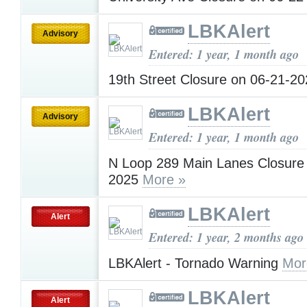
LBKAlert
Advisory
Entered: 1 year, 1 month ago
19th Street Closure on 06-21-2
LBKAlert
Advisory
Entered: 1 year, 1 month ago
N Loop 289 Main Lanes Closure
2025
More »
LBKAlert
Alert
Entered: 1 year, 2 months ago
LBKAlert - Tornado Warning
Mor
LBKAlert
Alert