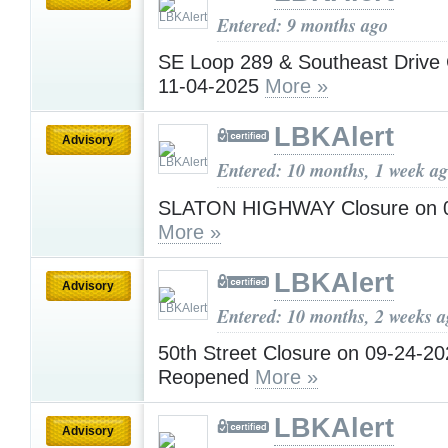
Entered: 9 months ago
SE Loop 289 & Southeast Drive 
11-04-2025
More »
LBKAlert
Advisory
Entered: 10 months, 1 week a
SLATON HIGHWAY Closure on 
More »
LBKAlert
Advisory
Entered: 10 months, 2 weeks 
50th Street Closure on 09-24-20
Reopened
More »
LBKAlert
Advisory