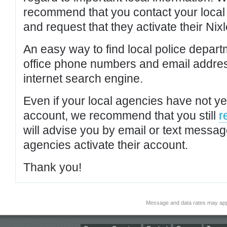
recommend that you contact your local po
and request that they activate their Nixl
An easy way to find local police depar
office phone numbers and email addres
internet search engine.
Even if your local agencies have not yet
account, we recommend that you still
r
will advise you by email or text messa
agencies activate their account.
Thank you!
Message and data rates may app