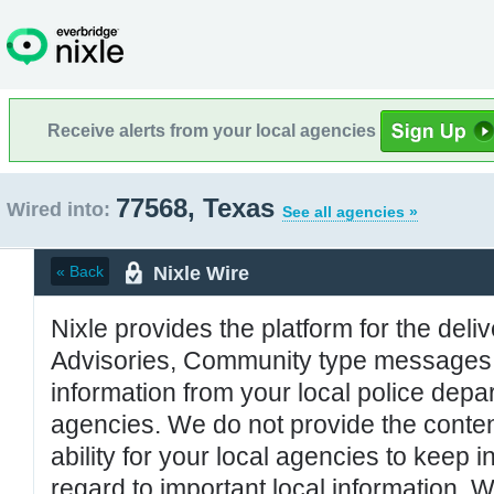
Receive alerts from your local agencies
77568, Texas
Wired into:
See all agencies »
Nixle Wire
« Back
Nixle provides the platform for the deliv
Advisories, Community type messages, 
information from your local police de
agencies. We do not provide the conten
ability for your local agencies to keep i
regard to important local information. 