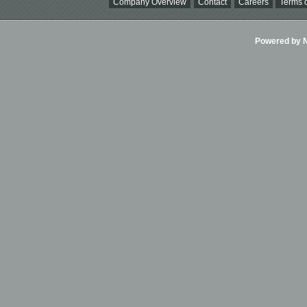
Company Overview
Contact
Careers
Terms o
Powered by Ni