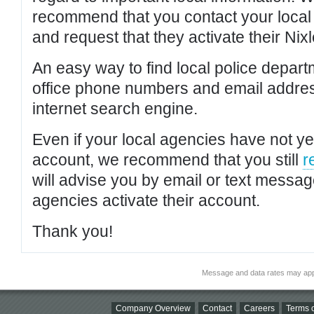
recommend that you contact your local po
and request that they activate their Nixl
An easy way to find local police depar
office phone numbers and email addres
internet search engine.
Even if your local agencies have not yet
account, we recommend that you still
r
will advise you by email or text messa
agencies activate their account.
Thank you!
Message and data rates may app
Company Overview
Contact
Careers
Terms o