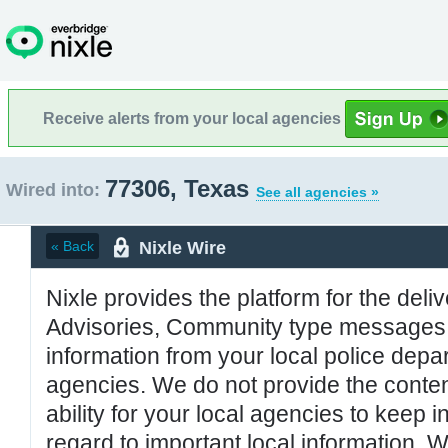
Receive alerts from your local agencies
77306, Texas
Wired into:
See all agencies »
Nixle Wire
« Back
Nixle provides the platform for the deliv
Advisories, Community type messages, 
information from your local police de
agencies. We do not provide the conten
ability for your local agencies to keep i
regard to important local information. 