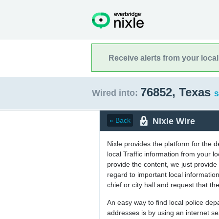
Receive alerts from your loca
76852, Texas
Wired into:
S
Nixle Wire
« Back
Nixle provides the platform for the 
local Traffic information from your
provide the content, we just provide 
regard to important local informati
chief or city hall and request that the
An easy way to find local police de
addresses is by using an internet s