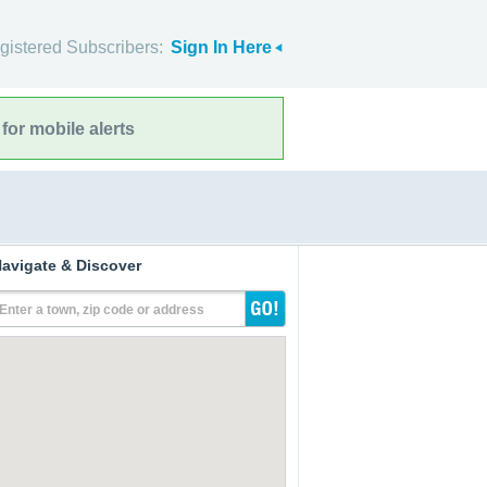
gistered Subscribers:
Sign In Here
for mobile alerts
avigate & Discover
Enter a town, zip code or address