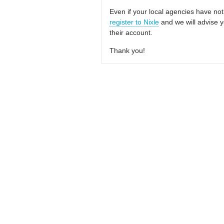
Even if your local agencies have not
register to Nixle
and we will advise y
their account.
Thank you!