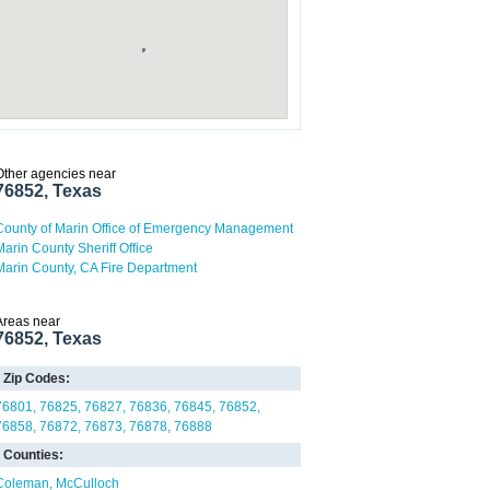
Other agencies near
76852, Texas
County of Marin Office of Emergency Management
Marin County Sheriff Office
Marin County, CA Fire Department
Areas near
76852, Texas
Zip Codes:
76801
76825
76827
76836
76845
76852
76858
76872
76873
76878
76888
Counties:
Coleman
McCulloch