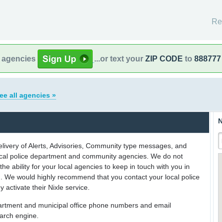
Re
l agencies
...or text your
ZIP CODE
to
888777
ee all agencies »
N
delivery of Alerts, Advisories, Community type messages, and
 local police department and community agencies. We do not
the ability for your local agencies to keep in touch with you in
on. We would highly recommend that you contact your local police
y activate their Nixle service.
partment and municipal office phone numbers and email
earch engine.