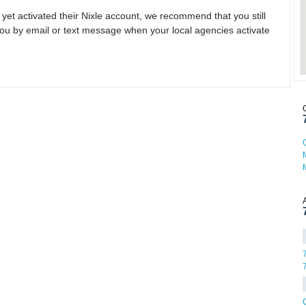
 yet activated their Nixle account, we recommend that you still
ou by email or text message when your local agencies activate