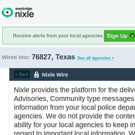
Receive alerts from your local agencies
76827, Texas
Wired into:
See all agencies »
Nixle Wire
« Back
Nixle provides the platform for the deliv
Advisories, Community type messages, 
information from your local police de
agencies. We do not provide the conten
ability for your local agencies to keep i
regard to important local information. 