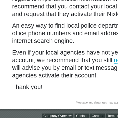
recommend that you contact your local po
and request that they activate their Nixl
An easy way to find local police depar
office phone numbers and email addres
internet search engine.
Even if your local agencies have not yet
account, we recommend that you still
r
will advise you by email or text messa
agencies activate their account.
Thank you!
Message and data rates may app
Company Overview
Contact
Careers
Terms o