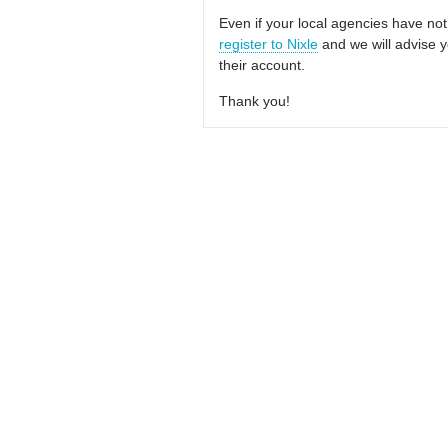
Even if your local agencies have not
register to Nixle
and we will advise y
their account.
Thank you!