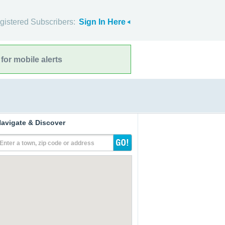
gistered Subscribers:
Sign In Here
for mobile alerts
avigate & Discover
Enter a town, zip code or address