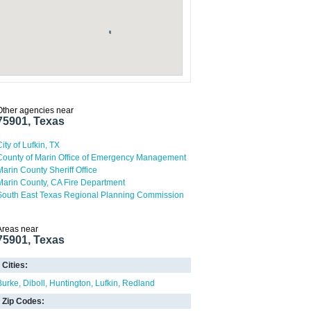
Other agencies near
75901, Texas
City of Lufkin, TX
County of Marin Office of Emergency Management
Marin County Sheriff Office
Marin County, CA Fire Department
South East Texas Regional Planning Commission
Areas near
75901, Texas
Cities:
Burke
Diboll
Huntington
Lufkin
Redland
Zip Codes: