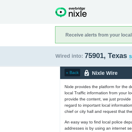
Receive alerts from your loca
75901, Texas
Wired into:
S
Nixle Wire
« Back
Nixle provides the platform for the 
local Traffic information from your
provide the content, we just provide 
regard to important local informati
chief or city hall and request that the
An easy way to find local police de
addresses is by using an internet s