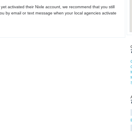
 yet activated their Nixle account, we recommend that you still
ou by email or text message when your local agencies activate