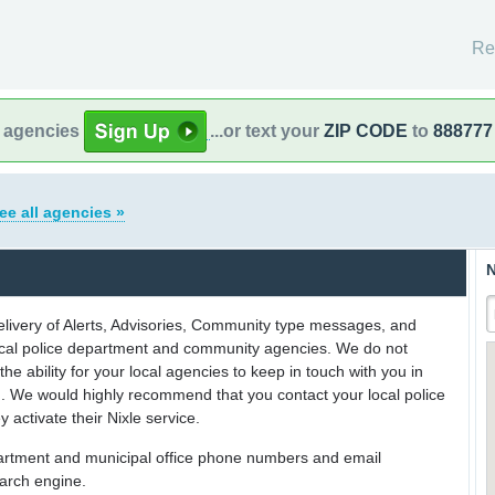
Re
l agencies
...or text your
ZIP CODE
to
888777
ee all agencies »
N
delivery of Alerts, Advisories, Community type messages, and
 local police department and community agencies. We do not
the ability for your local agencies to keep in touch with you in
on. We would highly recommend that you contact your local police
y activate their Nixle service.
partment and municipal office phone numbers and email
earch engine.