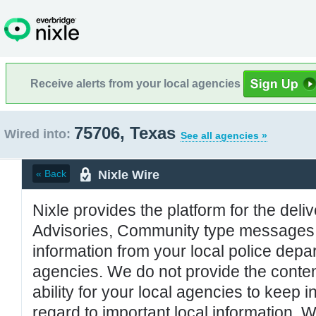
Receive alerts from your local agencies
75706, Texas
Wired into:
See all agencies »
Nixle Wire
« Back
Nixle provides the platform for the deliv
Advisories, Community type messages, 
information from your local police de
agencies. We do not provide the conten
ability for your local agencies to keep i
regard to important local information. 