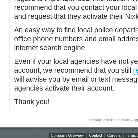
recommend that you contact your local po
and request that they activate their Nixl
An easy way to find local police depar
office phone numbers and email addres
internet search engine.
Even if your local agencies have not yet
account, we recommend that you still
r
will advise you by email or text messa
agencies activate their account.
Thank you!
Message and data rates may app
Company Overview
Contact
Careers
Terms o