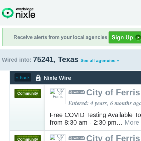
Receive alerts from your local agencies
75241, Texas
Wired into:
See all agencies »
Nixle Wire
« Back
City of Ferris
Community
Entered: 4 years, 6 months ag
Free COVID Testing Available To
from 8:30 am - 2:30 pm…
More
City of Ferris
Community