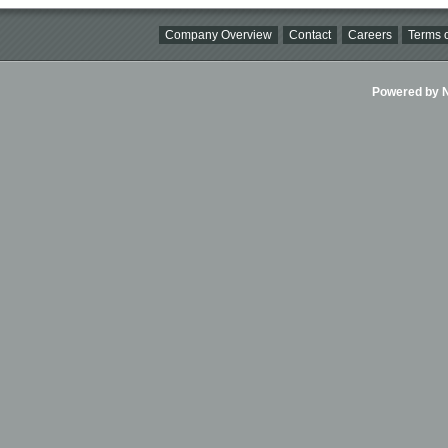
Company Overview
Contact
Careers
Terms o
Powered by Ni