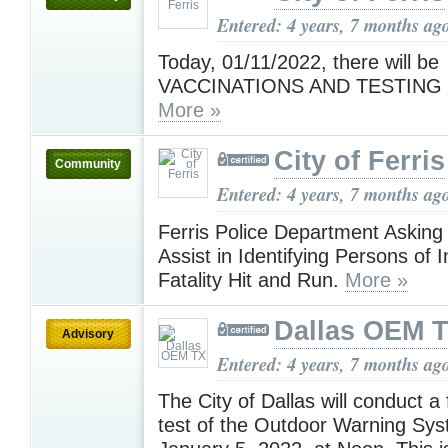
Entered: 4 years, 7 months ag
Today, 01/11/2022, there will be
VACCINATIONS AND TESTING i
More »
City of Ferris
Community
Entered: 4 years, 7 months ag
Ferris Police Department Asking 
Assist in Identifying Persons of I
Fatality Hit and Run.
More »
Dallas OEM 
Advisory
Entered: 4 years, 7 months ag
The City of Dallas will conduct a 
test of the Outdoor Warning Sys