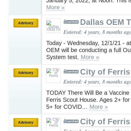
January 5, 2022, at Noon. This is
More »
Dallas OEM 
Advisory
Entered: 4 years, 8 months ag
Today - Wednesday, 12/1/21 - at
OEM will be conducting a full O
System test.
More »
City of Ferris
Advisory
Entered: 4 years, 8 months ag
TODAY There Will Be a Vaccine 
Ferris Scout House. Ages 2+ for
5+ for COVID…
More »
City of Ferris
Advisory