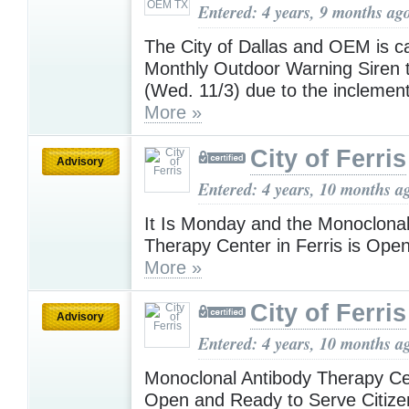
Entered: 4 years, 9 months ag
The City of Dallas and OEM is c
Monthly Outdoor Warning Siren t
(Wed. 11/3) due to the inclemen
More »
City of Ferris
Advisory
Entered: 4 years, 10 months a
It Is Monday and the Monoclonal
Therapy Center in Ferris is Ope
More »
City of Ferris
Advisory
Entered: 4 years, 10 months a
Monoclonal Antibody Therapy C
Open and Ready to Serve Citiz