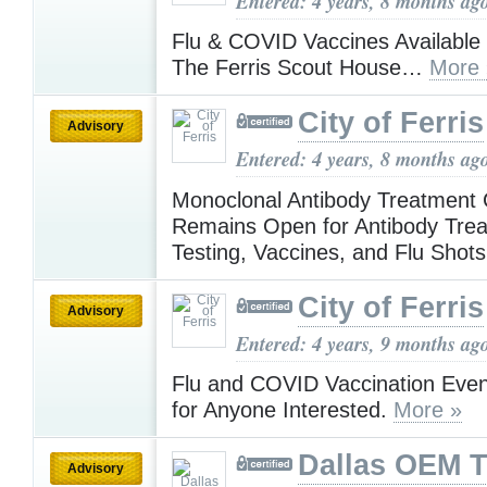
Entered: 4 years, 8 months ag
Flu & COVID Vaccines Available
The Ferris Scout House…
More 
City of Ferris
Advisory
Entered: 4 years, 8 months ag
Monoclonal Antibody Treatment 
Remains Open for Antibody Tre
Testing, Vaccines, and Flu Sho
City of Ferris
Advisory
Entered: 4 years, 9 months ag
Flu and COVID Vaccination Eve
for Anyone Interested.
More »
Dallas OEM 
Advisory