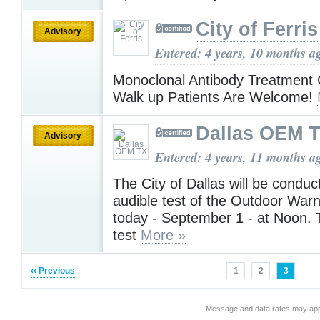
City of Ferris
Advisory
Entered: 4 years, 10 months a
Monoclonal Antibody Treatment 
Walk up Patients Are Welcome!
Dallas OEM 
Advisory
Entered: 4 years, 11 months a
The City of Dallas will be conduct
audible test of the Outdoor War
today - September 1 - at Noon. T
test
More »
‹‹ Previous
1
2
3
Message and data rates may app