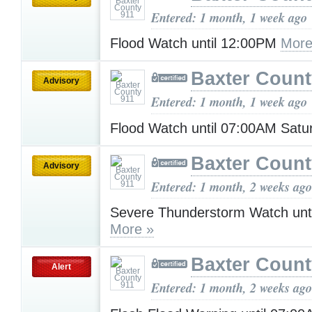
Entered: 1 month, 1 week ago
Flood Watch until 12:00PM
More
Baxter Count
Advisory
Entered: 1 month, 1 week ago
Flood Watch until 07:00AM Sat
Baxter Count
Advisory
Entered: 1 month, 2 weeks ago
Severe Thunderstorm Watch unt
More »
Baxter Count
Alert
Entered: 1 month, 2 weeks ago