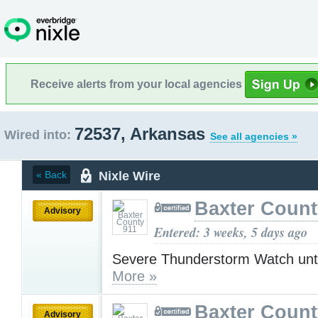
Receive alerts from your local agencies
72537, Arkansas
Wired into:
See all agencies »
Nixle Wire
« Back
Baxter Count
Advisory
Entered: 3 weeks, 5 days ago
Severe Thunderstorm Watch unt
More »
Baxter Count
Advisory