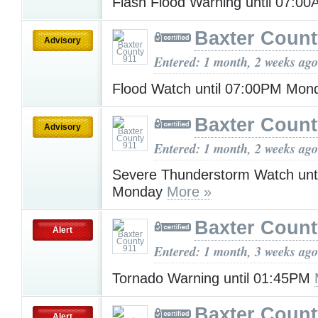
Flash Flood Warning until 07:0
Baxter Count
Advisory
Entered: 1 month, 2 weeks ago
Flood Watch until 07:00PM Mo
Baxter Count
Advisory
Entered: 1 month, 2 weeks ago
Severe Thunderstorm Watch unt
Monday
More »
Baxter Count
Alert
Entered: 1 month, 3 weeks ago
Tornado Warning until 01:45PM
Baxter Count
Alert