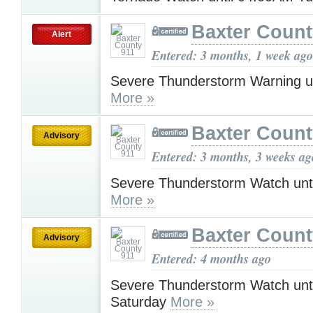
Baxter Count
Alert
Entered: 3 months, 1 week ago
Severe Thunderstorm Warning u
More »
Baxter Count
Advisory
Entered: 3 months, 3 weeks ag
Severe Thunderstorm Watch unt
More »
Baxter Count
Advisory
Entered: 4 months ago
Severe Thunderstorm Watch unt
Saturday
More »