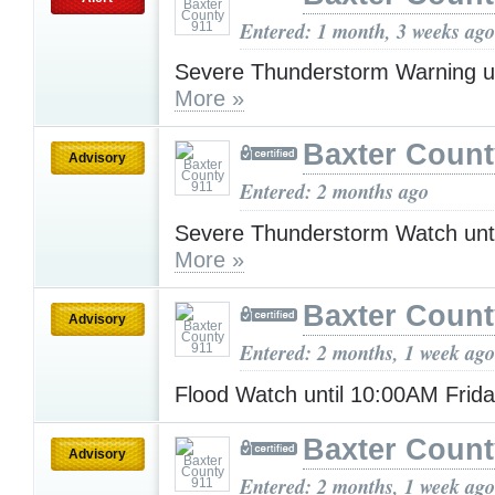
Entered: 1 month, 3 weeks ago
Severe Thunderstorm Warning u
More »
Baxter Count
Advisory
Entered: 2 months ago
Severe Thunderstorm Watch unt
More »
Baxter Count
Advisory
Entered: 2 months, 1 week ago
Flood Watch until 10:00AM Frid
Baxter Count
Advisory
Entered: 2 months, 1 week ago