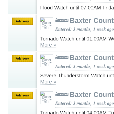
Flood Watch until 07:00AM Frid
Baxter Count
Advisory
Entered: 3 months, 1 week ago
Tornado Watch until 01:00AM 
More »
Baxter Count
Advisory
Entered: 3 months, 1 week ago
Severe Thunderstorm Watch unt
More »
Baxter Count
Advisory
Entered: 3 months, 1 week ago
Tornado Watch until 04:00AM T