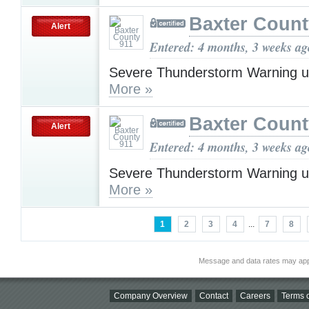
Baxter Count
Alert
Entered: 4 months, 3 weeks ag
Severe Thunderstorm Warning u
More »
Baxter Count
Alert
Entered: 4 months, 3 weeks ag
Severe Thunderstorm Warning u
More »
1
2
3
4
...
7
8
Message and data rates may app
Company Overview
Contact
Careers
Terms o