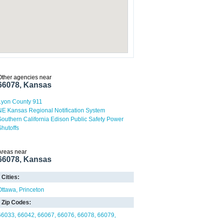
Other agencies near
66078, Kansas
Lyon County 911
NE Kansas Regional Notification System
Southern California Edison Public Safety Power
Shutoffs
Areas near
66078, Kansas
Cities:
Ottawa
Princeton
Zip Codes:
66033
66042
66067
66076
66078
66079