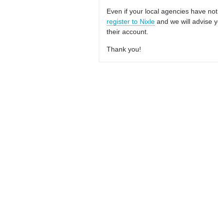
Even if your local agencies have not
register to Nixle
and we will advise y
their account.
Thank you!