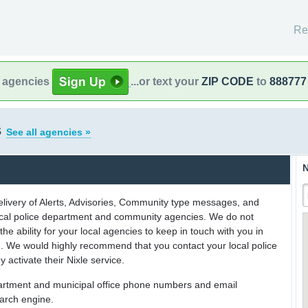
Re
l agencies
...or text your
ZIP CODE
to
888777
s
See all agencies »
N
delivery of Alerts, Advisories, Community type messages, and
 local police department and community agencies. We do not
the ability for your local agencies to keep in touch with you in
on. We would highly recommend that you contact your local police
y activate their Nixle service.
partment and municipal office phone numbers and email
earch engine.