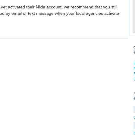
 yet activated their Nixle account, we recommend that you still
ou by email or text message when your local agencies activate