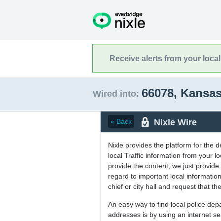
Receive alerts from your loca
66078, Kansa
Wired into:
Nixle Wire
« Back
Nixle provides the platform for the 
local Traffic information from your
provide the content, we just provide 
regard to important local informati
chief or city hall and request that the
An easy way to find local police de
addresses is by using an internet s