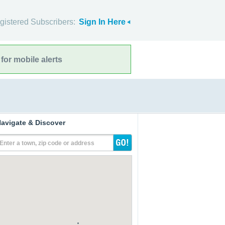
gistered Subscribers:
Sign In Here
for mobile alerts
avigate & Discover
Enter a town, zip code or address