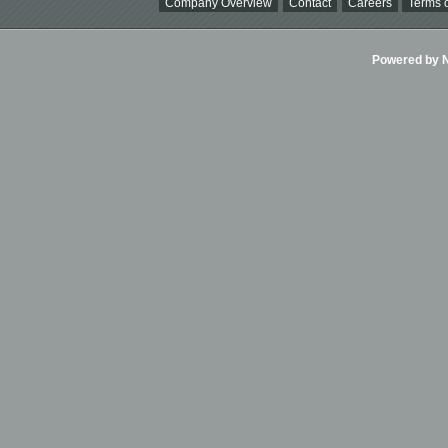
Company Overview
Contact
Careers
Terms o
Powered by Ni