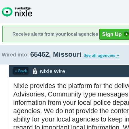
Receive alerts from your local agencies
65462, Missouri
Wired into:
See all agencies »
Nixle Wire
« Back
Nixle provides the platform for the deliv
Advisories, Community type messages, 
information from your local police de
agencies. We do not provide the conten
ability for your local agencies to keep i
regard to important local information. 