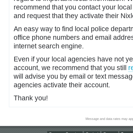
recommend that you contact your local po
and request that they activate their Nixl
An easy way to find local police depar
office phone numbers and email addres
internet search engine.
Even if your local agencies have not yet
account, we recommend that you still
r
will advise you by email or text messa
agencies activate their account.
Thank you!
Message and data rates may app