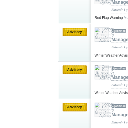
Manage
Entered: 1 
Red Flag Warning
Mo
Advisory
Manage
Entered: 1 
Winter Weather Advi
Advisory
Manage
Entered: 1 
Winter Weather Advi
Advisory
Manage
Entered: 1 