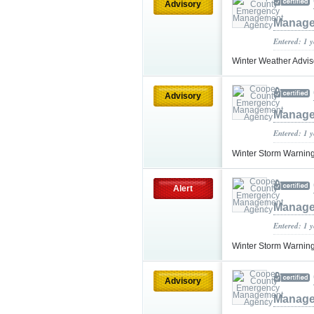
Advisory
Manage
Entered: 1 
Winter Weather Advi
Advisory
Manage
Entered: 1 
Winter Storm Warnin
Alert
Manage
Entered: 1 
Winter Storm Warnin
Advisory
Manage