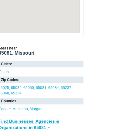
Areas near
65081, Missouri
Cities:
Tipton
Zip Codes:
65025
65034
65050
65081
65084
65237
65348
65354
Counties:
Cooper
Moniteau
Morgan
Find Businesses, Agencies &
Organizations in 65081 »