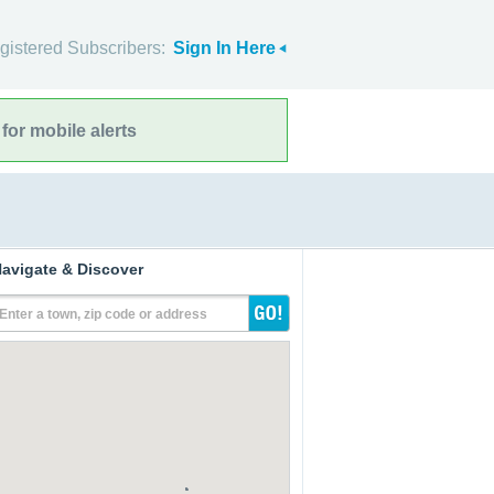
gistered Subscribers:
Sign In Here
for mobile alerts
avigate & Discover
Enter a town, zip code or address