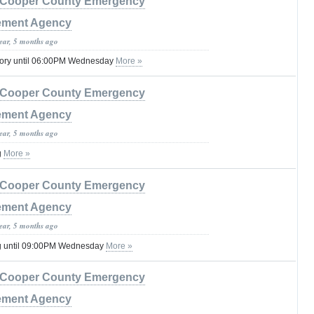
Cooper County Emergency
ment Agency
year, 5 months ago
sory until 06:00PM Wednesday
More »
Cooper County Emergency
ment Agency
year, 5 months ago
g
More »
Cooper County Emergency
ment Agency
year, 5 months ago
g until 09:00PM Wednesday
More »
Cooper County Emergency
ment Agency