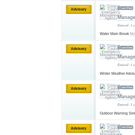
Advisory
Manage
Entered: 1 
Water Main Break
Mo
Advisory
Manage
Entered: 1 
Winter Weather Advis
Advisory
Manage
Entered: 1 
Outdoor Warning Si
Advisory