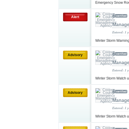
Emergency Snow Ro
Alert
Manage
Entered: 1 
Winter Storm Warnin
Advisory
Manage
Entered: 1 
Winter Storm Watch 
Advisory
Manage
Entered: 1 
Winter Storm Watch 