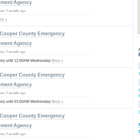
ment Agency
year, 5 months ago
re »
Cooper County Emergency
ment Agency
year, 5 months ago
sory until 12:00AM Wednesday
More »
Cooper County Emergency
ment Agency
year, 5 months ago
sory until 03:00AM Wednesday
More »
Cooper County Emergency
ment Agency
year, 5 months ago