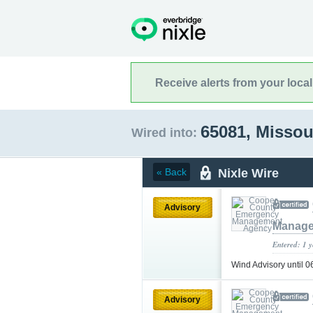
Receive alerts from your loca
65081, Missou
Wired into:
Nixle Wire
« Back
Advisory
Manage
Entered: 1 
Wind Advisory until
Advisory