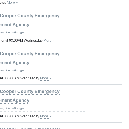
utes
More »
Cooper County Emergency
ment Agency
year, 5 months ago
g until 03:00AM Wednesday
More »
Cooper County Emergency
ment Agency
year, 5 months ago
until 06:00AM Wednesday
More »
Cooper County Emergency
ment Agency
year, 5 months ago
until 06:00AM Wednesday
More »