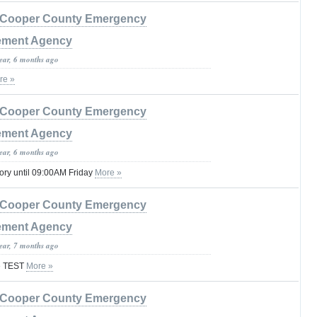
Cooper County Emergency
ment Agency
year, 6 months ago
re »
Cooper County Emergency
ment Agency
year, 6 months ago
ory until 09:00AM Friday
More »
Cooper County Emergency
ment Agency
year, 7 months ago
re TEST
More »
Cooper County Emergency