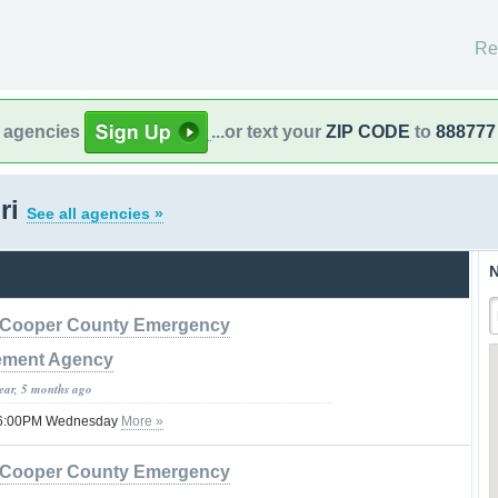
Re
l agencies
...or text your
ZIP CODE
to
888777
ri
See all agencies »
N
Cooper County Emergency
ment Agency
year, 5 months ago
 06:00PM Wednesday
More »
Cooper County Emergency