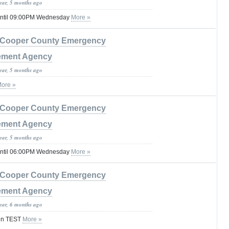
year, 5 months ago
until 09:00PM Wednesday
More »
Cooper County Emergency
ment Agency
year, 5 months ago
ore »
Cooper County Emergency
ment Agency
year, 5 months ago
until 06:00PM Wednesday
More »
Cooper County Emergency
ment Agency
year, 6 months ago
ren TEST
More »