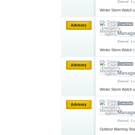
Entered: 1 
Winter Storm Watch 
Advisory
Manage
Entered: 1 
Winter Storm Watch
M
Advisory
Manage
Entered: 1 
Winter Storm Watch 
Advisory
Manage
Entered: 1 
Outdoor Warning Si