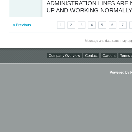
ADMINISTRATION LINES ARE
UP AND WORKING NORMALL
‹‹ Previous
1
2
3
4
5
6
7
Message and data rates may app
Company Overview
Contact
Careers
Terms o
Powered by Ni