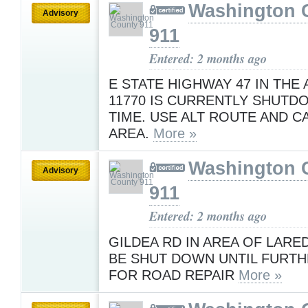
Washington 
Advisory
911
Entered: 2 months ago
E STATE HIGHWAY 47 IN THE
11770 IS CURRENTLY SHUTDO
TIME. USE ALT ROUTE AND C
AREA.
More »
Washington 
Advisory
911
Entered: 2 months ago
GILDEA RD IN AREA OF LARE
BE SHUT DOWN UNTIL FURTH
FOR ROAD REPAIR
More »