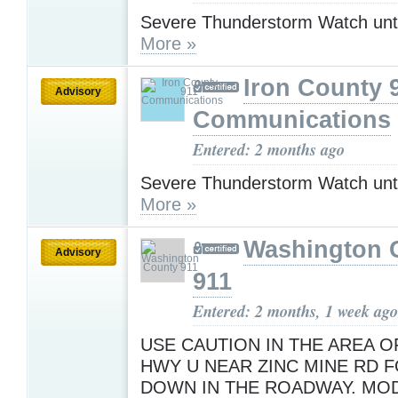
Severe Thunderstorm Watch unt
More »
Iron County 
Advisory
Communications
Entered: 2 months ago
Severe Thunderstorm Watch unt
More »
Washington 
Advisory
911
Entered: 2 months, 1 week ago
USE CAUTION IN THE AREA O
HWY U NEAR ZINC MINE RD F
DOWN IN THE ROADWAY. MO