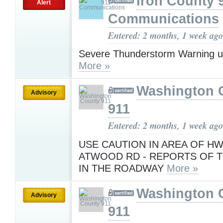
Iron County 
Alert
Communications
Entered: 2 months, 1 week ago
Severe Thunderstorm Warning u
More »
Washington 
Advisory
911
Entered: 2 months, 1 week ago
USE CAUTION IN AREA OF HW
ATWOOD RD - REPORTS OF 
IN THE ROADWAY
More »
Washington 
Advisory
911