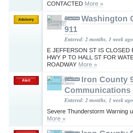
CONTACTED
More »
Washington 
Advisory
911
Entered: 2 months, 1 week ago
E JEFFERSON ST IS CLOSED
HWY P TO HALL ST FOR WAT
ROADWAY
More »
Iron County 
Alert
Communications
Entered: 2 months, 1 week ago
Severe Thunderstorm Warning u
More »