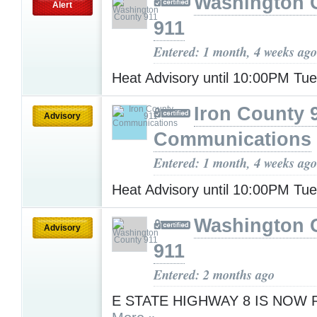
Washington 
Alert
911
Entered: 1 month, 4 weeks ago
Heat Advisory until 10:00PM Tu
Iron County 
Advisory
Communications
Entered: 1 month, 4 weeks ago
Heat Advisory until 10:00PM Tu
Washington 
Advisory
911
Entered: 2 months ago
E STATE HIGHWAY 8 IS NOW