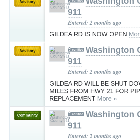
Washington 
Advisory
911
Entered: 2 months ago
GILDEA RD IS NOW OPEN
Mor
Washington 
Advisory
911
Entered: 2 months ago
GILDEA RD WILL BE SHUT DO
MILES FROM HWY 21 FOR PI
REPLACEMENT
More »
Washington 
Community
911
Entered: 2 months ago