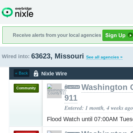
Receive alerts from your local agencies
63623, Missouri
Wired into:
See all agencies »
Nixle Wire
« Back
Washington 
Community
911
Entered: 1 month, 4 weeks ago
Flood Watch until 07:00AM Tue