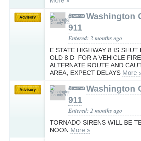
More »
Washington 
Advisory
911
Entered: 2 months ago
E STATE HIGHWAY 8 IS SHUT
OLD 8 D FOR A VEHICLE FIRE
ALTERNATE ROUTE AND CAUT
AREA, EXPECT DELAYS
More 
Washington 
Advisory
911
Entered: 2 months ago
TORNADO SIRENS WILL BE T
NOON
More »