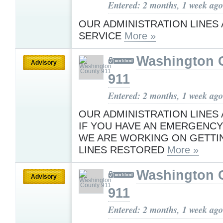
Entered: 2 months, 1 week ago
OUR ADMINISTRATION LINES 
SERVICE
More »
Washington 
Advisory
911
Entered: 2 months, 1 week ago
OUR ADMINISTRATION LINES
IF YOU HAVE AN EMERGENCY 
WE ARE WORKING ON GETTI
LINES RESTORED
More »
Washington 
Advisory
911
Entered: 2 months, 1 week ago