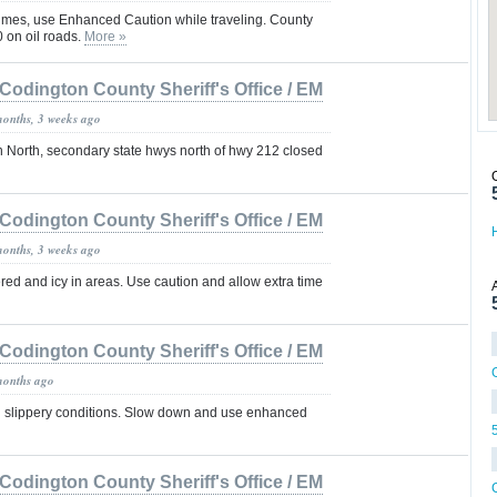
 times, use Enhanced Caution while traveling. County
on oil roads.
More »
Codington County Sheriff's Office / EM
months, 3 weeks ago
n North, secondary state hwys north of hwy 212 closed
Codington County Sheriff's Office / EM
months, 3 weeks ago
ed and icy in areas. Use caution and allow extra time
Codington County Sheriff's Office / EM
months ago
g slippery conditions. Slow down and use enhanced
Codington County Sheriff's Office / EM