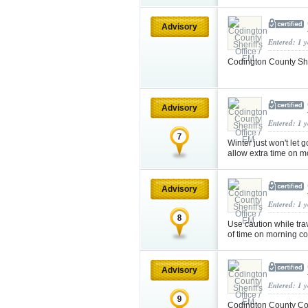
Advisory
Entered: 1 
Codington County Sher
Advisory
Entered: 1 
Winter just won't let
allow extra time on
Advisory
Entered: 1 
Use caution while trav
of time on morning 
Advisory
Entered: 1 
Codington County Cou