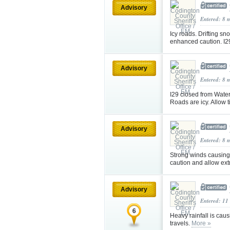
Advisory
Entered: 8 
Icy roads. Drifting s
enhanced caution. I2
Advisory
Entered: 8 
I29 closed from Water
Roads are icy. Allow
Advisory
Entered: 8 
Strong winds causing 
caution and allow ex
Advisory
Entered: 11
Heavy rainfall is cau
travels.
More »