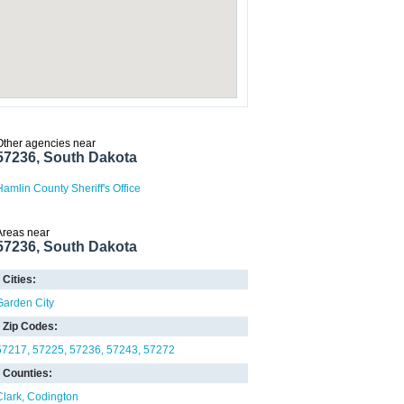
Other agencies near
57236, South Dakota
Hamlin County Sheriff's Office
Areas near
57236, South Dakota
Cities:
Garden City
Zip Codes:
57217
57225
57236
57243
57272
Counties:
Clark
Codington