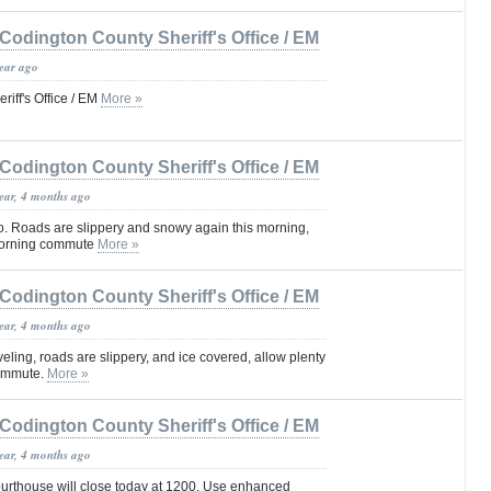
Codington County Sheriff's Office / EM
year ago
iff's Office / EM
More »
Codington County Sheriff's Office / EM
year, 4 months ago
 go. Roads are slippery and snowy again this morning,
 morning commute
More »
Codington County Sheriff's Office / EM
year, 4 months ago
eling, roads are slippery, and ice covered, allow plenty
commute.
More »
Codington County Sheriff's Office / EM
year, 4 months ago
rthouse will close today at 1200. Use enhanced