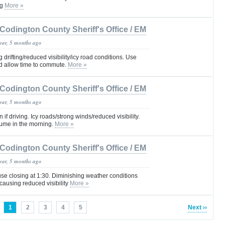
ng
More »
Codington County Sheriff's Office / EM
year, 5 months ago
drifting/reduced visibility/icy road conditions. Use
d allow time to commute.
More »
Codington County Sheriff's Office / EM
year, 5 months ago
f driving. Icy roads/strong winds/reduced visibility.
sume in the morning.
More »
Codington County Sheriff's Office / EM
year, 5 months ago
e closing at 1:30. Diminishing weather conditions
ausing reduced visibility
More »
1
2
3
4
5
Next ››