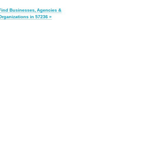
Find Businesses, Agencies &
Organizations in 57236 »