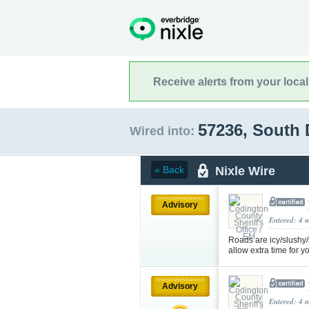
Receive alerts from your loca
57236, South
Wired into:
Nixle Wire
« Back
Advisory
Entered: 4 
Roads are icy/slushy
allow extra time for
Advisory
Entered: 4 