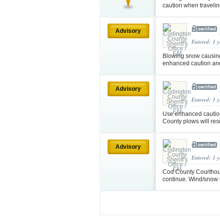
caution when traveli
Advisory
Entered: 1 
Blowing snow causing 
enhanced caution an
Advisory
Entered: 1 
Use enhanced caution i
County plows will re
Advisory
Entered: 1 
Cod County Courthous
continue. Wind/snow c