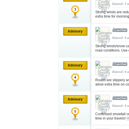
Entered: 5 
Strong winds are redu
extra time for morni
Advisory
Entered: 6 
Strong winds/snow cau
road conditions. Use
Advisory
Entered: 6 
Roads are slippery an
allow extra time on 
Advisory
Entered: 8 
Continued snowfall cr
time in your travels!
M