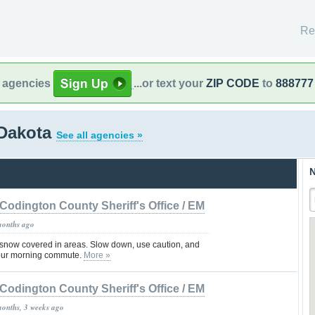
Re
l agencies
...or text your
ZIP CODE
to
888777
 Dakota
See all agencies »
N
Codington County Sheriff's Office / EM
months ago
/snow covered in areas. Slow down, use caution, and
 your morning commute.
More »
Codington County Sheriff's Office / EM
months, 3 weeks ago