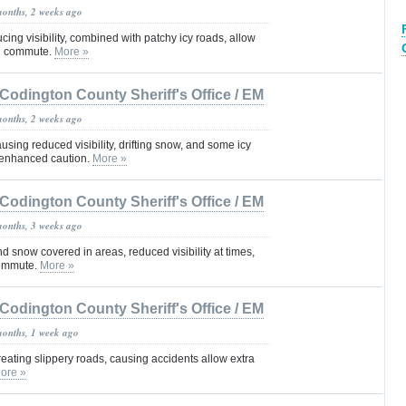
months, 2 weeks ago
cing visibility, combined with patchy icy roads, allow
ng commute.
More »
Codington County Sheriff's Office / EM
months, 2 weeks ago
sing reduced visibility, drifting snow, and some icy
 enhanced caution.
More »
Codington County Sheriff's Office / EM
months, 3 weeks ago
d snow covered in areas, reduced visibility at times,
commute.
More »
Codington County Sheriff's Office / EM
months, 1 week ago
eating slippery roads, causing accidents allow extra
ore »