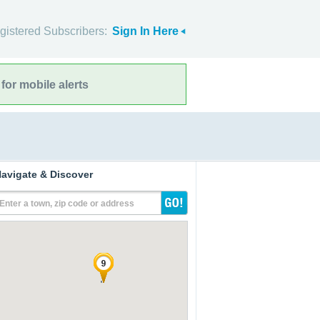
gistered Subscribers:
Sign In Here
for mobile alerts
avigate & Discover
Enter a town, zip code or address