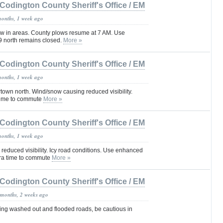
Codington County Sheriff's Office / EM
months, 1 week ago
now in areas. County plows resume at 7 AM. Use
9 north remains closed.
More »
Codington County Sheriff's Office / EM
months, 1 week ago
town north. Wind/snow causing reduced visibility.
 time to commute
More »
Codington County Sheriff's Office / EM
months, 1 week ago
reduced visibility. Icy road conditions. Use enhanced
tra time to commute
More »
Codington County Sheriff's Office / EM
 months, 2 weeks ago
sing washed out and flooded roads, be cautious in