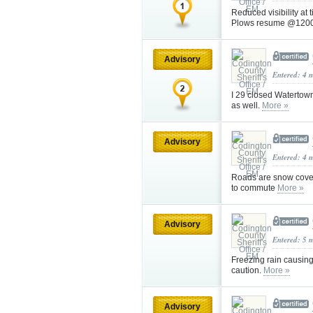
Reduced visibility at
Plows resume @1200 
Advisory
Entered: 4 
I 29 closed Watertow
as well.
More »
Advisory
Entered: 4 
Roads are snow cover
to commute
More »
Advisory
Entered: 5 
Freezing rain causin
caution.
More »
Advisory