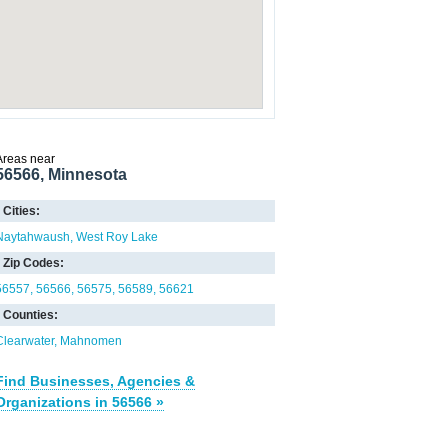
Areas near
56566, Minnesota
Cities:
Naytahwaush
West Roy Lake
Zip Codes:
56557
56566
56575
56589
56621
Counties:
Clearwater
Mahnomen
Find Businesses, Agencies &
Organizations in 56566 »