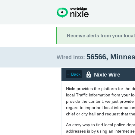
Receive alerts from your loca
56566, Minne
Wired into:
Nixle Wire
« Back
Nixle provides the platform for the 
local Traffic information from your
provide the content, we just provide 
regard to important local informati
chief or city hall and request that the
An easy way to find local police de
addresses is by using an internet s