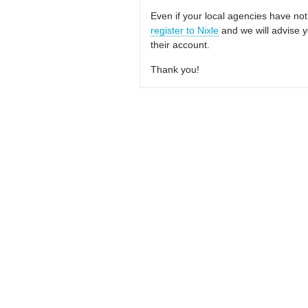
Even if your local agencies have not
register to Nixle
and we will advise y
their account.
Thank you!