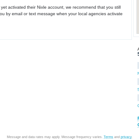
 yet activated their Nixle account, we recommend that you still
ou by email or text message when your local agencies activate
Message and data rates may apply. Message frequency varies.
Terms
and
privacy
.