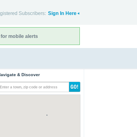
gistered Subscribers:
Sign In Here
for mobile alerts
avigate & Discover
Enter a town, zip code or address