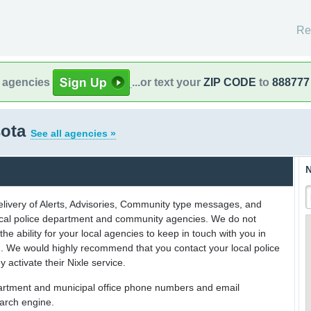
Re
l agencies
...or text your
ZIP CODE
to
888777
sota
See all agencies »
N
delivery of Alerts, Advisories, Community type messages, and
 local police department and community agencies. We do not
the ability for your local agencies to keep in touch with you in
on. We would highly recommend that you contact your local police
y activate their Nixle service.
partment and municipal office phone numbers and email
earch engine.