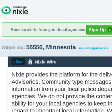
Receive alerts from your local agencies
56556, Minnesota
Wired into:
See all agencies »
Nixle Wire
« Back
Nixle provides the platform for the deliv
Advisories, Community type messages, 
information from your local police de
agencies. We do not provide the conten
ability for your local agencies to keep i
regard to important local information. 