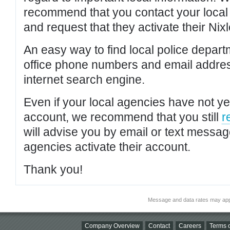
recommend that you contact your local po
and request that they activate their Nixl
An easy way to find local police depar
office phone numbers and email addres
internet search engine.
Even if your local agencies have not yet
account, we recommend that you still
r
will advise you by email or text messa
agencies activate their account.
Thank you!
Message and data rates may app
Company Overview
Contact
Careers
Terms o