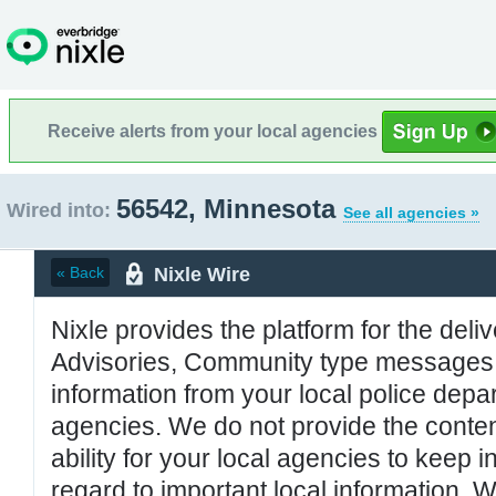
Receive alerts from your local agencies
56542, Minnesota
Wired into:
See all agencies »
Nixle Wire
« Back
Nixle provides the platform for the deliv
Advisories, Community type messages, 
information from your local police de
agencies. We do not provide the conten
ability for your local agencies to keep i
regard to important local information. 