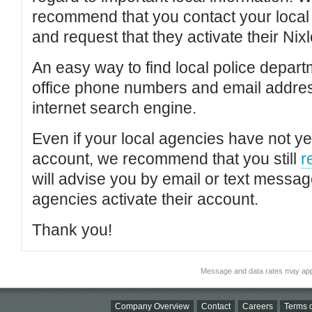
recommend that you contact your local po
and request that they activate their Nixl
An easy way to find local police depar
office phone numbers and email addres
internet search engine.
Even if your local agencies have not yet
account, we recommend that you still
r
will advise you by email or text messa
agencies activate their account.
Thank you!
Message and data rates may app
Company Overview
Contact
Careers
Terms o