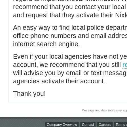
recommend that you contact your local po
and request that they activate their Nixl
An easy way to find local police depar
office phone numbers and email addres
internet search engine.
Even if your local agencies have not yet
account, we recommend that you still
r
will advise you by email or text messa
agencies activate their account.
Thank you!
Message and data rates may app
Company Overview
Contact
Careers
Terms o