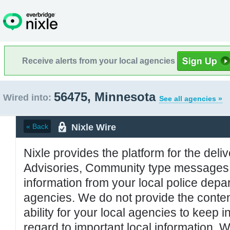
Receive alerts from your local agencies
56475, Minnesota
Wired into:
See all agencies »
Nixle Wire
« Back
Nixle provides the platform for the deliv
Advisories, Community type messages, 
information from your local police de
agencies. We do not provide the conten
ability for your local agencies to keep i
regard to important local information. 