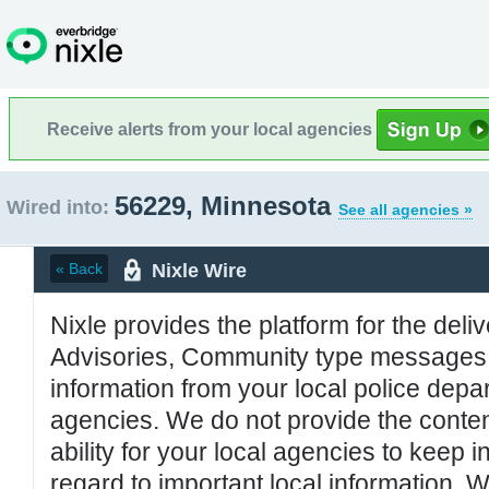
Receive alerts from your local agencies
56229, Minnesota
Wired into:
See all agencies »
Nixle Wire
« Back
Nixle provides the platform for the deliv
Advisories, Community type messages, 
information from your local police de
agencies. We do not provide the conten
ability for your local agencies to keep i
regard to important local information. 