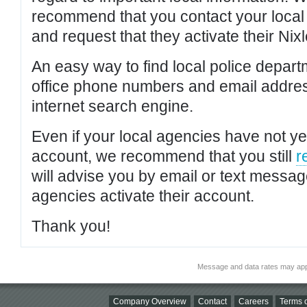
recommend that you contact your local po
and request that they activate their Nixl
An easy way to find local police depar
office phone numbers and email addres
internet search engine.
Even if your local agencies have not yet
account, we recommend that you still
r
will advise you by email or text messa
agencies activate their account.
Thank you!
Message and data rates may app
Company Overview
Contact
Careers
Terms o