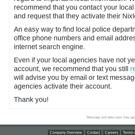
recommend that you contact your local po
and request that they activate their Nixl
An easy way to find local police depar
office phone numbers and email addres
internet search engine.
Even if your local agencies have not yet
account, we recommend that you still
r
will advise you by email or text messa
agencies activate their account.
Thank you!
Message and data rates may app
Company Overview
Contact
Careers
Terms o