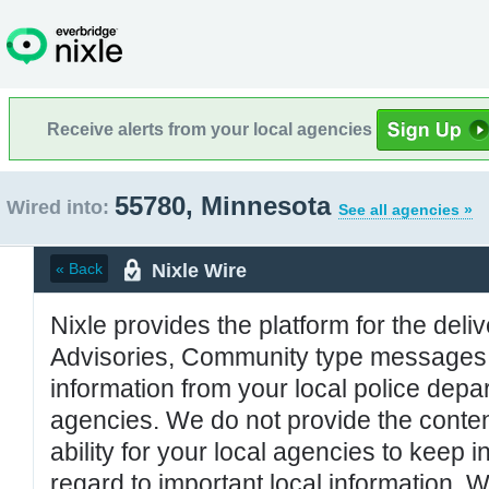
Receive alerts from your local agencies
55780, Minnesota
Wired into:
See all agencies »
Nixle Wire
« Back
Nixle provides the platform for the deliv
Advisories, Community type messages, 
information from your local police de
agencies. We do not provide the conten
ability for your local agencies to keep i
regard to important local information. 