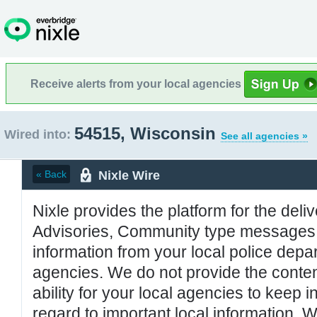
Receive alerts from your local agencies
54515, Wisconsin
Wired into:
See all agencies »
Nixle Wire
« Back
Nixle provides the platform for the deliv
Advisories, Community type messages, 
information from your local police de
agencies. We do not provide the conten
ability for your local agencies to keep i
regard to important local information. 