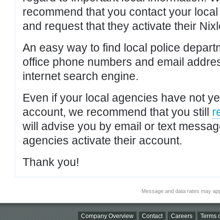
recommend that you contact your local po
and request that they activate their Nixl
An easy way to find local police depar
office phone numbers and email addres
internet search engine.
Even if your local agencies have not yet
account, we recommend that you still
r
will advise you by email or text messa
agencies activate their account.
Thank you!
Message and data rates may app
Company Overview
Contact
Careers
Terms o