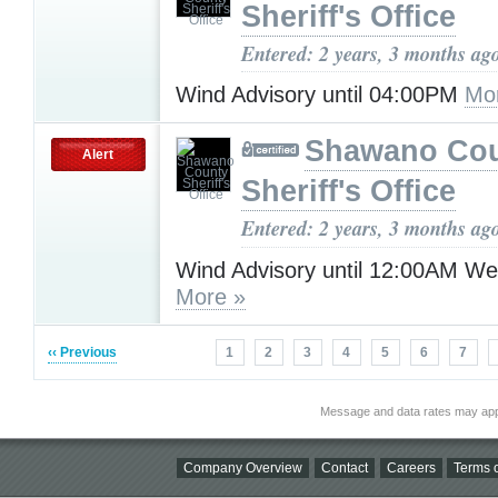
Sheriff's Office
Entered: 2 years, 3 months ag
Wind Advisory until 04:00PM
Mo
Shawano Co
Alert
Sheriff's Office
Entered: 2 years, 3 months ag
Wind Advisory until 12:00AM W
More »
‹‹ Previous
1
2
3
4
5
6
7
Message and data rates may app
Company Overview
Contact
Careers
Terms o