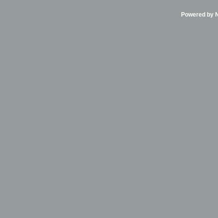
Powered by Ni