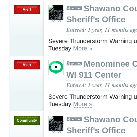
Shawano Co
Alert
Sheriff's Office
Entered: 1 year, 11 months ag
Severe Thunderstorm Warning u
Tuesday
More »
Menominee C
Alert
WI 911 Center
Entered: 1 year, 11 months ag
Severe Thunderstorm Warning u
Tuesday
More »
Shawano Co
Community
Sheriff's Office