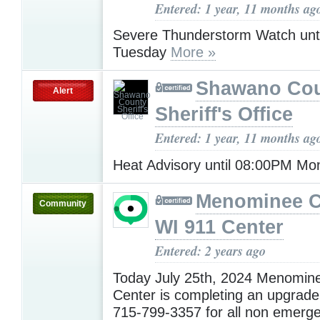
Entered: 1 year, 11 months ag
Severe Thunderstorm Watch unt
Tuesday
More »
Shawano Co
Alert
Sheriff's Office
Entered: 1 year, 11 months ag
Heat Advisory until 08:00PM M
Menominee C
Community
WI 911 Center
Entered: 2 years ago
Today July 25th, 2024 Menomin
Center is completing an upgrade.
715-799-3357 for all non emerge