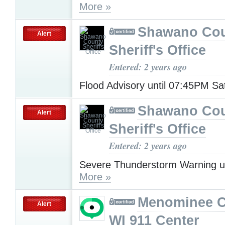
More »
Shawano Co
Alert
Sheriff's Office
Entered: 2 years ago
Flood Advisory until 07:45PM S
Shawano Co
Alert
Sheriff's Office
Entered: 2 years ago
Severe Thunderstorm Warning u
More »
Menominee C
Alert
WI 911 Center