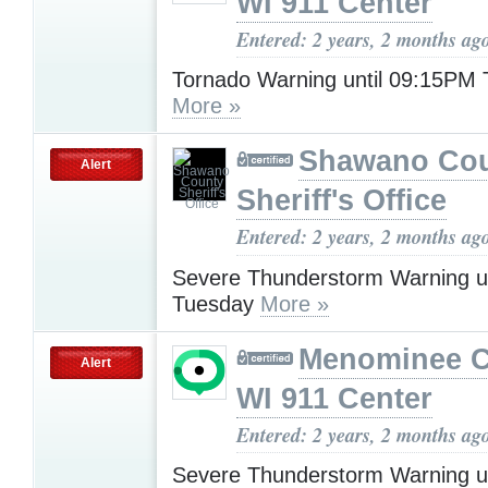
WI 911 Center
Entered: 2 years, 2 months ag
Tornado Warning until 09:15PM
More »
Shawano Co
Alert
Sheriff's Office
Entered: 2 years, 2 months ag
Severe Thunderstorm Warning u
Tuesday
More »
Menominee C
Alert
WI 911 Center
Entered: 2 years, 2 months ag
Severe Thunderstorm Warning u