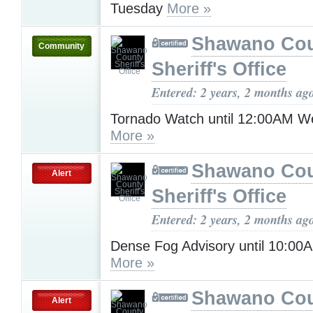
Tuesday
More »
Shawano Co
Community
Sheriff's Office
Entered: 2 years, 2 months ag
Tornado Watch until 12:00AM 
More »
Shawano Co
Alert
Sheriff's Office
Entered: 2 years, 2 months ag
Dense Fog Advisory until 10:0
More »
Shawano Co
Alert