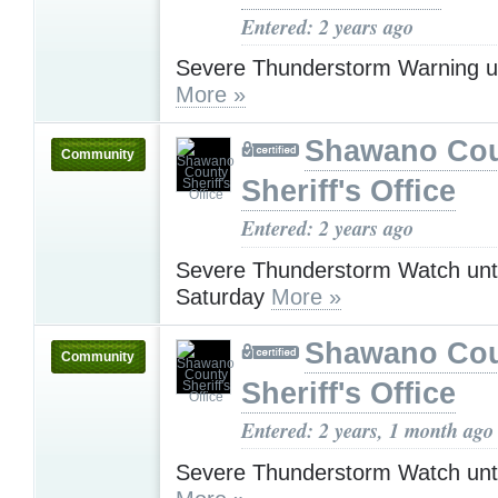
Entered: 2 years ago
Severe Thunderstorm Warning u
More »
Shawano Co
Community
Sheriff's Office
Entered: 2 years ago
Severe Thunderstorm Watch unt
Saturday
More »
Shawano Co
Community
Sheriff's Office
Entered: 2 years, 1 month ago
Severe Thunderstorm Watch unt