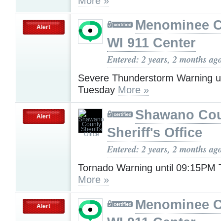
More »
Menominee C
Alert
WI 911 Center
Entered: 2 years, 2 months ag
Severe Thunderstorm Warning u
Tuesday
More »
Shawano Co
Alert
Sheriff's Office
Entered: 2 years, 2 months ag
Tornado Warning until 09:15PM
More »
Menominee C
Alert