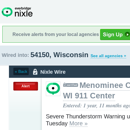
Receive alerts from your local agencies
54150, Wisconsin
Wired into:
See all agencies »
Nixle Wire
« Back
Menominee C
Alert
WI 911 Center
Entered: 1 year, 11 months ag
Severe Thunderstorm Warning u
Tuesday
More »