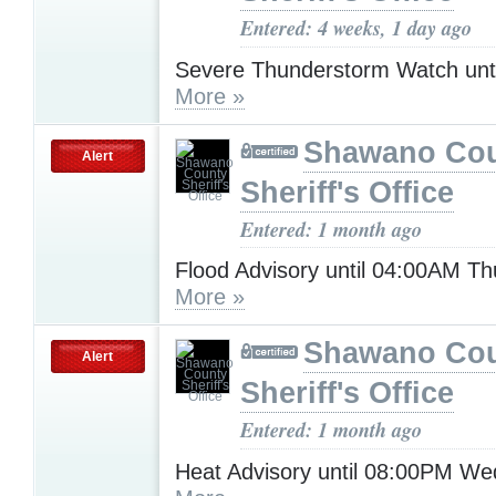
Entered: 4 weeks, 1 day ago
Severe Thunderstorm Watch unt
More »
Shawano Co
Alert
Sheriff's Office
Entered: 1 month ago
Flood Advisory until 04:00AM T
More »
Shawano Co
Alert
Sheriff's Office
Entered: 1 month ago
Heat Advisory until 08:00PM W