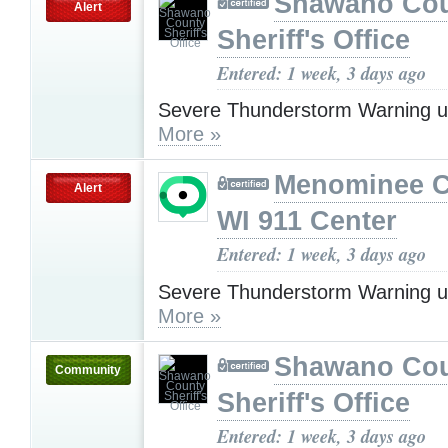
Shawano Co
Alert
Sheriff's Office
Entered: 1 week, 3 days ago
Severe Thunderstorm Warning u
More »
Menominee C
Alert
WI 911 Center
Entered: 1 week, 3 days ago
Severe Thunderstorm Warning u
More »
Shawano Co
Community
Sheriff's Office
Entered: 1 week, 3 days ago