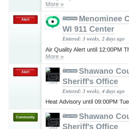
More »
Menominee C
Alert
WI 911 Center
Entered: 3 weeks, 2 days ago
Air Quality Alert until 12:00PM 
More »
Shawano Co
Alert
Sheriff's Office
Entered: 3 weeks, 4 days ago
Heat Advisory until 09:00PM Tu
Shawano Co
Community
Sheriff's Office