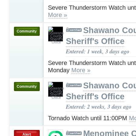
Severe Thunderstorm Watch unt
More »
Shawano Co
Community
Sheriff's Office
Entered: 1 week, 3 days ago
Severe Thunderstorm Watch unt
Monday
More »
Shawano Co
Community
Sheriff's Office
Entered: 2 weeks, 3 days ago
Tornado Watch until 11:00PM
Mo
Menominee C
Alert