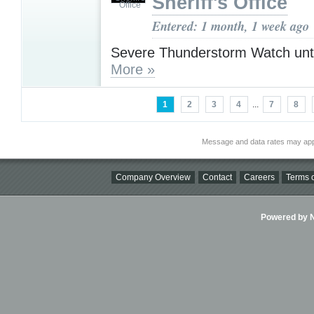
Sheriff's Office
Entered: 1 month, 1 week ago
Severe Thunderstorm Watch unt
More »
1
2
3
4
...
7
8
Message and data rates may app
Company Overview
Contact
Careers
Terms o
Powered by Ni