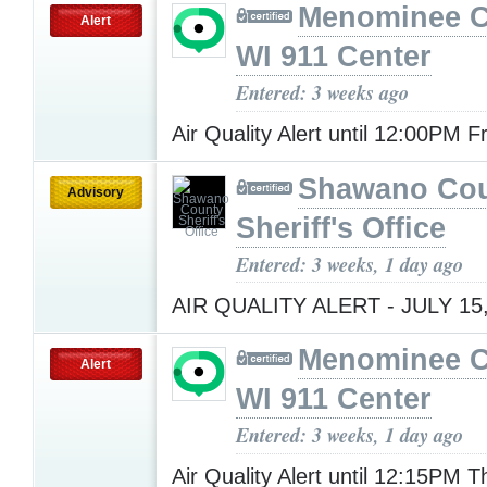
Menominee C
Alert
WI 911 Center
Entered: 3 weeks ago
Air Quality Alert until 12:00PM F
Shawano Co
Advisory
Sheriff's Office
Entered: 3 weeks, 1 day ago
AIR QUALITY ALERT - JULY 15
Menominee C
Alert
WI 911 Center
Entered: 3 weeks, 1 day ago
Air Quality Alert until 12:15PM 