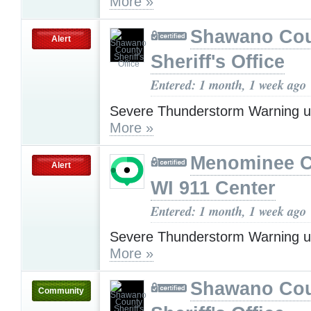
More »
Shawano Co
Alert
Sheriff's Office
Entered: 1 month, 1 week ago
Severe Thunderstorm Warning u
More »
Menominee C
Alert
WI 911 Center
Entered: 1 month, 1 week ago
Severe Thunderstorm Warning u
More »
Shawano Co
Community