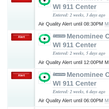
WI 911 Center
Entered: 2 weeks, 3 days ago
Air Quality Alert until 08:30PM
M
Menominee C
Alert
WI 911 Center
Entered: 2 weeks, 5 days ago
Air Quality Alert until 12:00PM
Menominee C
Alert
WI 911 Center
Entered: 2 weeks, 6 days ago
Air Quality Alert until 06:00PM
M