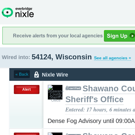
Receive alerts from your local agencies
54124, Wisconsin
Wired into:
See all agencies »
Nixle Wire
« Back
Shawano Co
Alert
Sheriff's Office
Entered: 17 hours, 6 minutes 
Dense Fog Advisory until 09:0