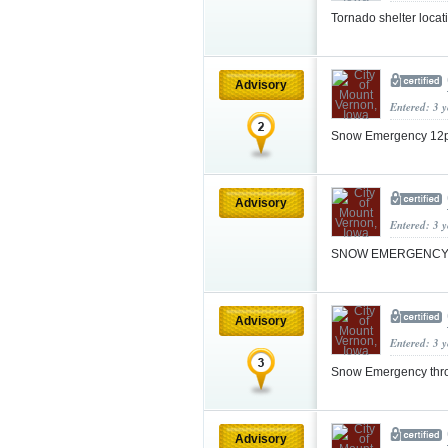
Tornado shelter locati
Advisory
Entered: 3 
Snow Emergency 12p
Advisory
Entered: 3 
SNOW EMERGENCY 3am
Advisory
Entered: 3 
Snow Emergency thr
Advisory