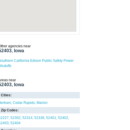
Other agencies near
52403, Iowa
Southern California Edison Public Safety Power
Shutoffs
Areas near
52403, Iowa
Cities:
Bertram
Cedar Rapids
Marion
Zip Codes:
52227
52302
52314
52336
52401
52402
52403
52404