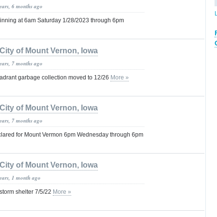
years, 6 months ago
nning at 6am Saturday 1/28/2023 through 6pm
City of Mount Vernon, Iowa
years, 7 months ago
drant garbage collection moved to 12/26
More »
City of Mount Vernon, Iowa
years, 7 months ago
lared for Mount Vermon 6pm Wednesday through 6pm
City of Mount Vernon, Iowa
years, 1 month ago
 storm shelter 7/5/22
More »