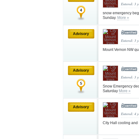
Entered: 3 
snow emergency begi
Sunday.
More »
Advisory
Entered: 3 
Mount Vernon NW qua
Advisory
Entered: 3 
Snow Emergency dec
Saturday
More »
Advisory
Entered: 4 
City Hall cooling and