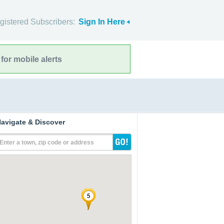
gistered Subscribers:
Sign In Here
for mobile alerts
avigate & Discover
Enter a town, zip code or address