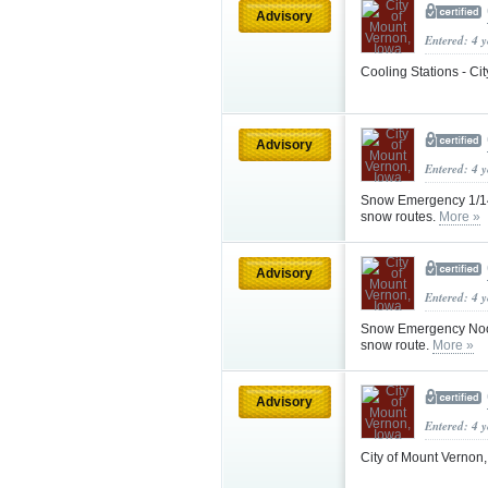
Advisory
Entered: 4 
Cooling Stations - Ci
Advisory
Entered: 4 
Snow Emergency 1/14 
snow routes.
More »
Advisory
Entered: 4 
Snow Emergency Noon
snow route.
More »
Advisory
Entered: 4 
City of Mount Vernon