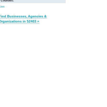
Counties:
Linn
Find Businesses, Agencies &
Organizations in 52403 »