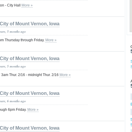
on - City Hall
More »
City of Mount Vernon, Iowa
years, 5 months ago
m Thursday through Friday.
More »
City of Mount Vernon, Iowa
years, 5 months ago
 Thur. 2/16 - midnight Thur. 2/16
More »
City of Mount Vernon, Iowa
years, 6 months ago
ough 6pm Friday.
More »
City of Mount Vernon, Iowa