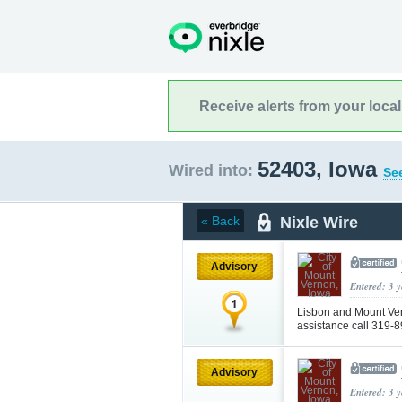
Receive alerts from your loca
52403, Iowa
Wired into:
See
Nixle Wire
« Back
Advisory
Entered: 3 
Lisbon and Mount Ver
assistance call 319-
Advisory
Entered: 3 