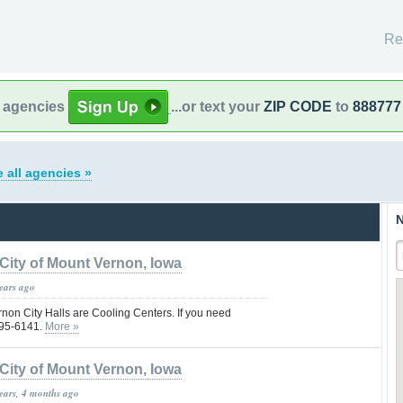
Re
l agencies
...or text your
ZIP CODE
to
888777
 all agencies »
N
City of Mount Vernon, Iowa
years ago
non City Halls are Cooling Centers. If you need
895-6141.
More »
City of Mount Vernon, Iowa
years, 4 months ago