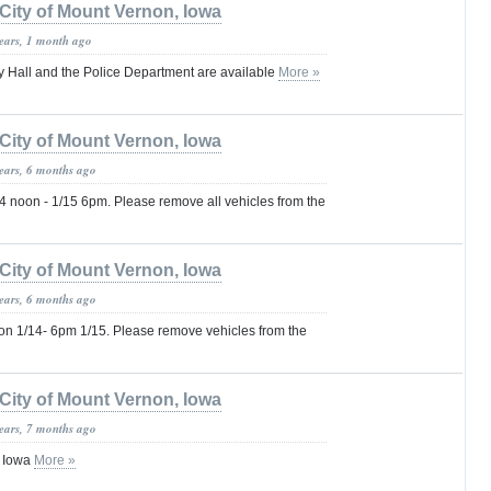
City of Mount Vernon, Iowa
years, 1 month ago
ty Hall and the Police Department are available
More »
City of Mount Vernon, Iowa
years, 6 months ago
noon - 1/15 6pm. Please remove all vehicles from the
City of Mount Vernon, Iowa
years, 6 months ago
 1/14- 6pm 1/15. Please remove vehicles from the
City of Mount Vernon, Iowa
years, 7 months ago
, Iowa
More »