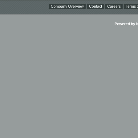
Company Overview
Contact
Careers
Terms o
Powered by Ni