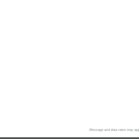
Message and data rates may app