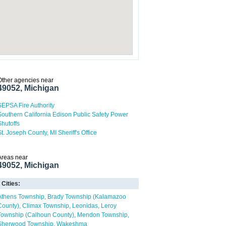
Other agencies near
49052, Michigan
SEPSA Fire Authority
Southern California Edison Public Safety Power
Shutoffs
St. Joseph County, MI Sheriff's Office
Areas near
49052, Michigan
Cities:
Athens Township
Brady Township (Kalamazoo
County)
Climax Township
Leonidas
Leroy
Township (Calhoun County)
Mendon Township
Sherwood Township
Wakeshma