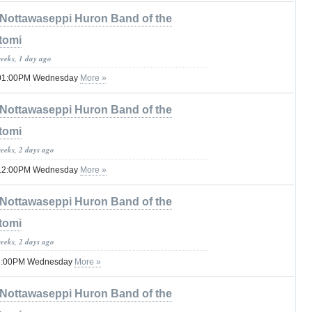
Nottawaseppi Huron Band of the
tomi
weeks, 1 day ago
til 01:00PM Wednesday
More »
Nottawaseppi Huron Band of the
tomi
weeks, 2 days ago
til 12:00PM Wednesday
More »
Nottawaseppi Huron Band of the
tomi
weeks, 2 days ago
 08:00PM Wednesday
More »
Nottawaseppi Huron Band of the