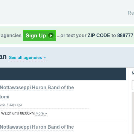
Re
l agencies
...or text your
ZIP CODE
to
888777
gan
See all agencies »
N
Nottawaseppi Huron Band of the
tomi
week, 3 days ago
 Watch until 08:00PM
More »
Nottawaseppi Huron Band of the