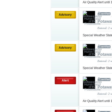
Air Quality Alert unt
Advisory
Potawa
Entered: 2 
Special Weather Sta
Advisory
Potawa
Entered: 2 
Special Weather Sta
Alert
Potawa
Entered: 2 
Air Quality Alert unt