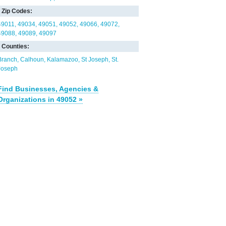
Zip Codes:
49011
49034
49051
49052
49066
49072
49088
49089
49097
Counties:
Branch
Calhoun
Kalamazoo
St Joseph
St.
Joseph
Find Businesses, Agencies &
Organizations in 49052 »