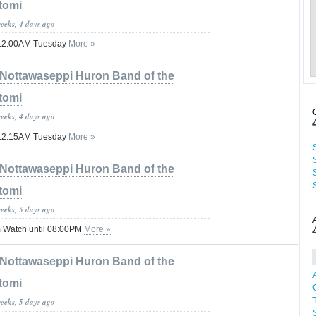
tomi
weeks, 4 days ago
il 12:00AM Tuesday
More »
Nottawaseppi Huron Band of the
tomi
weeks, 4 days ago
il 12:15AM Tuesday
More »
Nottawaseppi Huron Band of the
tomi
weeks, 5 days ago
 Watch until 08:00PM
More »
Nottawaseppi Huron Band of the
tomi
weeks, 5 days ago