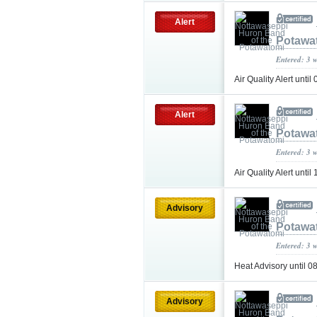
Alert
Potawa
Entered: 3 
Air Quality Alert un
Alert
Potawa
Entered: 3 
Air Quality Alert un
Advisory
Potawa
Entered: 3 
Heat Advisory until
Advisory