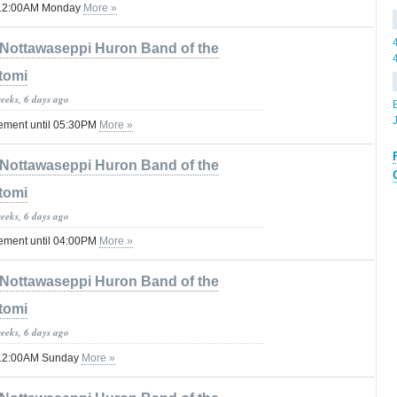
il 12:00AM Monday
More »
Nottawaseppi Huron Band of the
tomi
weeks, 6 days ago
tement until 05:30PM
More »
Nottawaseppi Huron Band of the
tomi
weeks, 6 days ago
tement until 04:00PM
More »
Nottawaseppi Huron Band of the
tomi
weeks, 6 days ago
il 12:00AM Sunday
More »