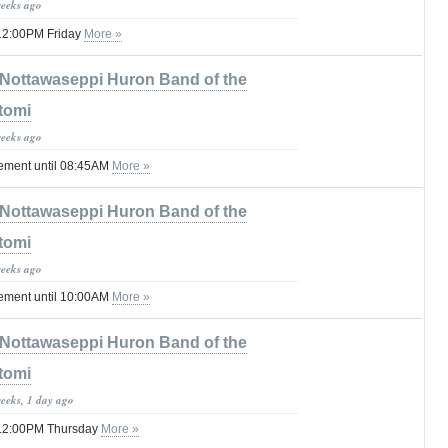
weeks ago
l 12:00PM Friday
More »
Nottawaseppi Huron Band of the
tomi
weeks ago
tement until 08:45AM
More »
Nottawaseppi Huron Band of the
tomi
weeks ago
tement until 10:00AM
More »
Nottawaseppi Huron Band of the
tomi
weeks, 1 day ago
il 12:00PM Thursday
More »