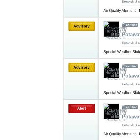
Entered: 3 
Air Quality Alert unti
Advisory
Potawa
Entered: 3 
Special Weather Sta
Advisory
Potawa
Entered: 3 
Special Weather Sta
Alert
Potawa
Entered: 3 
Air Quality Alert unt