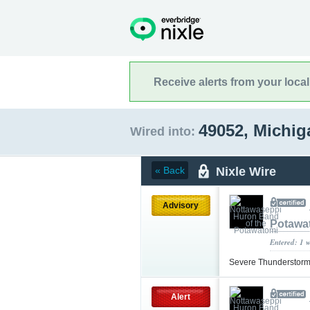
Receive alerts from your loca
49052, Michi
Wired into:
Nixle Wire
« Back
Advisory
Potawa
Entered: 1 
Severe Thunderstorm
Alert