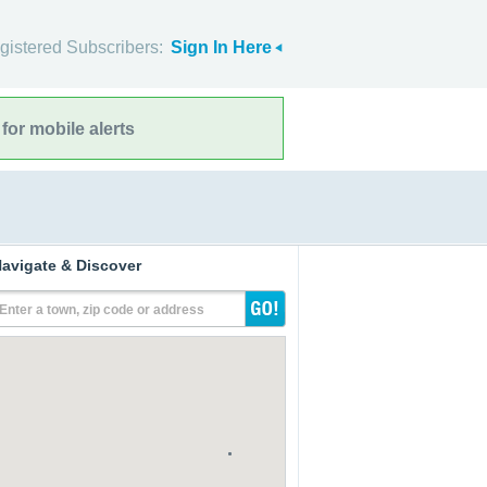
gistered Subscribers:
Sign In Here
for mobile alerts
avigate & Discover
Enter a town, zip code or address