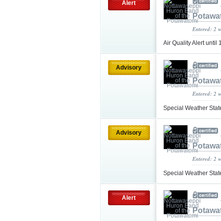
Alert
Potawa
Entered: 2 
Air Quality Alert unt
Advisory
Potawa
Entered: 2 
Special Weather Sta
Advisory
Potawa
Entered: 2 
Special Weather Sta
Alert
Potawa