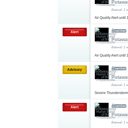
Potawa
Entered: 2 
Air Quality Alert unt
Alert
Potawa
Entered: 2 
Air Quality Alert unt
Advisory
Potawa
Entered: 2 
Severe Thunderstorm
Alert
Potawa
Entered: 2 