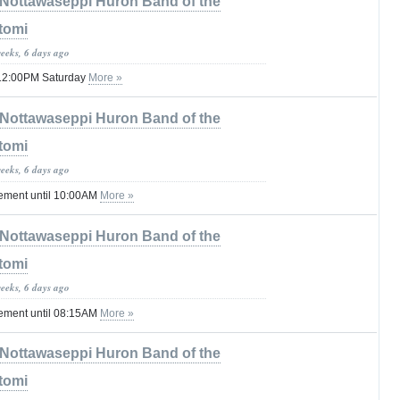
Nottawaseppi Huron Band of the
tomi
weeks, 6 days ago
il 12:00PM Saturday
More »
Nottawaseppi Huron Band of the
tomi
weeks, 6 days ago
tement until 10:00AM
More »
Nottawaseppi Huron Band of the
tomi
weeks, 6 days ago
tement until 08:15AM
More »
Nottawaseppi Huron Band of the
tomi