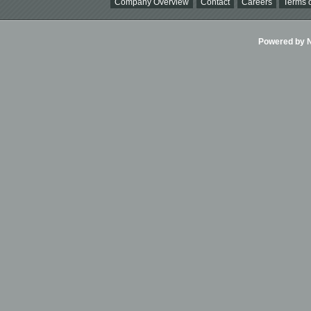
Company Overview
Contact
Careers
Terms o
Powered by Ni