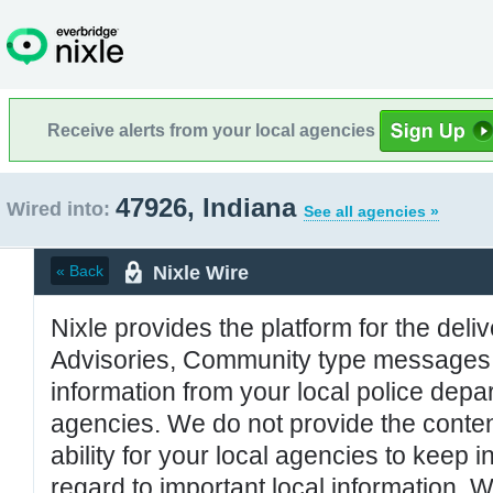
Receive alerts from your local agencies
47926, Indiana
Wired into:
See all agencies »
Nixle Wire
« Back
Nixle provides the platform for the deliv
Advisories, Community type messages, 
information from your local police de
agencies. We do not provide the conten
ability for your local agencies to keep i
regard to important local information. 