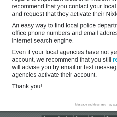
recommend that you contact your local po
and request that they activate their Nixl
An easy way to find local police depar
office phone numbers and email addres
internet search engine.
Even if your local agencies have not yet
account, we recommend that you still
r
will advise you by email or text messa
agencies activate their account.
Thank you!
Message and data rates may app