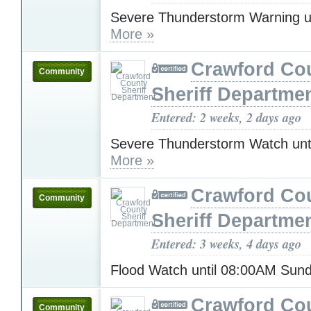
Severe Thunderstorm Warning u
More »
Crawford Co
Community
Sheriff Departme
Entered: 2 weeks, 2 days ago
Severe Thunderstorm Watch unt
More »
Crawford Co
Community
Sheriff Departme
Entered: 3 weeks, 4 days ago
Flood Watch until 08:00AM Sun
Crawford Co
Community