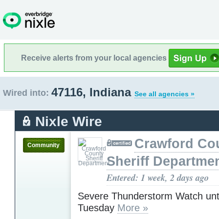
Receive alerts from your local agencies
47116, Indiana
Wired into:
See all agencies »
Nixle Wire
Crawford Co
Community
Sheriff Departme
Entered: 1 week, 2 days ago
Severe Thunderstorm Watch unt
Tuesday
More »