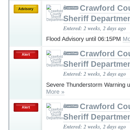
Crawford Co
Advisory
Sheriff Departme
Entered: 2 weeks, 2 days ago
Flood Advisory until 06:15PM
Mo
Crawford Co
Alert
Sheriff Departme
Entered: 2 weeks, 2 days ago
Severe Thunderstorm Warning u
More »
Crawford Co
Alert
Sheriff Departme
Entered: 2 weeks, 2 days ago