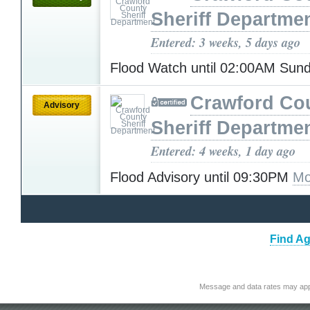
Sheriff Departme
Entered: 3 weeks, 5 days ago
Flood Watch until 02:00AM Sun
Crawford Co
Advisory
Sheriff Departme
Entered: 4 weeks, 1 day ago
Flood Advisory until 09:30PM
Mo
Find Ag
Message and data rates may app