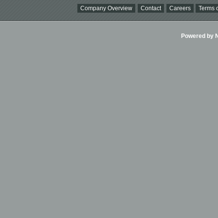
Company Overview
Contact
Careers
Terms o
Powered by Ni