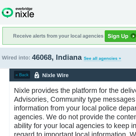
Receive alerts from your local agencies
46068, Indiana
Wired into:
See all agencies »
Nixle Wire
« Back
Nixle provides the platform for the deliv
Advisories, Community type messages, 
information from your local police de
agencies. We do not provide the conten
ability for your local agencies to keep i
regard to important local information. 