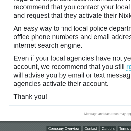
recommend that you contact your local po
and request that they activate their Nixl
An easy way to find local police depar
office phone numbers and email addres
internet search engine.
Even if your local agencies have not yet
account, we recommend that you still
r
will advise you by email or text messa
agencies activate their account.
Thank you!
Message and data rates may app
Company Overview
Contact
Careers
Terms o