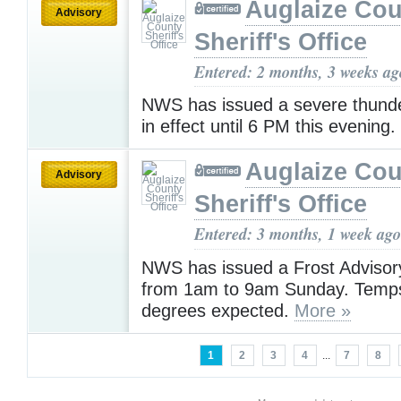
Auglaize Cou
Advisory
Sheriff's Office
Entered: 2 months, 3 weeks ag
NWS has issued a severe thund
in effect until 6 PM this evening.
Auglaize Cou
Advisory
Sheriff's Office
Entered: 3 months, 1 week ago
NWS has issued a Frost Advisory
from 1am to 9am Sunday. Temps
degrees expected.
More »
1
2
3
4
...
7
8