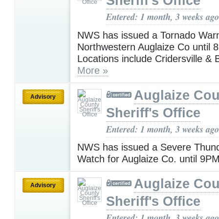
Sheriff's Office
Entered: 1 month, 3 weeks ago
NWS has issued a Tornado Warn
Northwestern Auglaize Co until 
Locations include Cridersville &
More »
Auglaize Cou
Advisory
Sheriff's Office
Entered: 1 month, 3 weeks ago
NWS has issued a Severe Thun
Watch for Auglaize Co. until 9P
Auglaize Cou
Advisory
Sheriff's Office
Entered: 1 month, 3 weeks ago