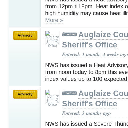
from 12pm till 8pm. Heat index 
high humidity may cause heat ill
More »
Auglaize Cou
Advisory
Sheriff's Office
Entered: 1 month, 4 weeks ago
NWS has issued a Heat Advisory 
from noon today to 8pm this eve
index values up to 100 expecte
Auglaize Cou
Advisory
Sheriff's Office
Entered: 2 months ago
NWS has issued a Severe Thun