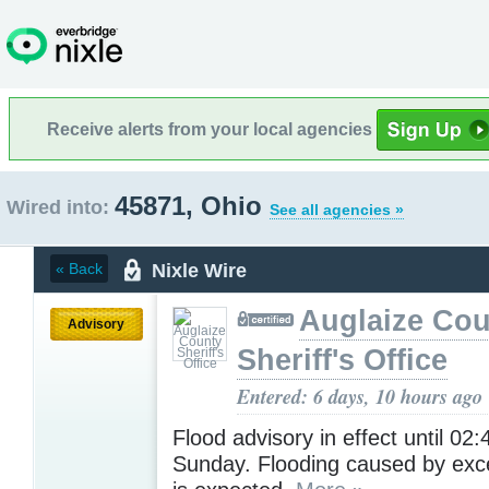
Receive alerts from your local agencies
45871, Ohio
Wired into:
See all agencies »
Nixle Wire
« Back
Auglaize Cou
Advisory
Sheriff's Office
Entered: 6 days, 10 hours ago
Flood advisory in effect until 02
Sunday. Flooding caused by exces