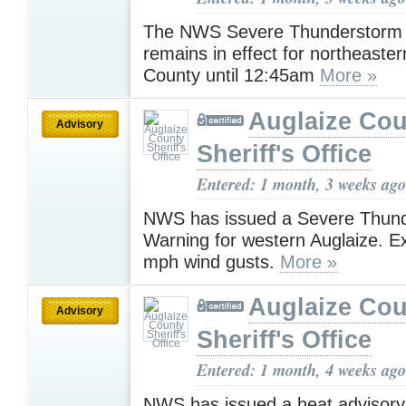
The NWS Severe Thunderstorm
remains in effect for northeaster
County until 12:45am
More »
Auglaize Cou
Advisory
Sheriff's Office
Entered: 1 month, 3 weeks ago
NWS has issued a Severe Thun
Warning for western Auglaize. E
mph wind gusts.
More »
Auglaize Cou
Advisory
Sheriff's Office
Entered: 1 month, 4 weeks ago
NWS has issued a heat advisory 