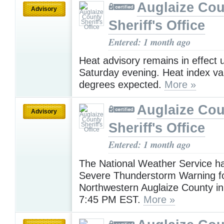
Auglaize Cou
Advisory
Sheriff's Office
Entered: 1 month ago
Heat advisory remains in effect u
Saturday evening. Heat index va
degrees expected.
More »
Auglaize Cou
Advisory
Sheriff's Office
Entered: 1 month ago
The National Weather Service h
Severe Thunderstorm Warning f
Northwestern Auglaize County in 
7:45 PM EST.
More »