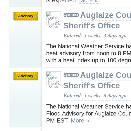
is expected.
More »
Auglaize Cou
Advisory
Sheriff's Office
Entered: 3 weeks, 3 days ago
The National Weather Service h
heat advisory from noon to 8 
with a heat index up to 100 deg
Auglaize Cou
Advisory
Sheriff's Office
Entered: 3 weeks, 6 days ago
The National Weather Service h
Flood Advisory for Auglaize Coun
PM EST.
More »