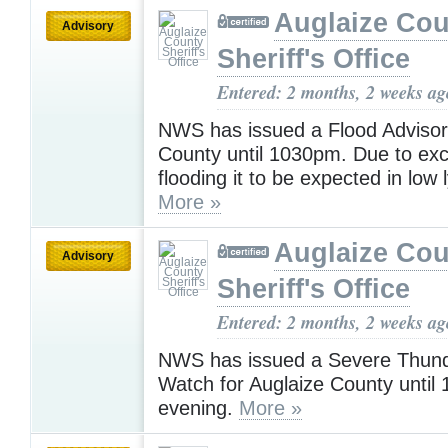
Auglaize Cou
Advisory
Sheriff's Office
Entered: 2 months, 2 weeks ag
NWS has issued a Flood Advisory
County until 1030pm. Due to exce
flooding it to be expected in low 
More »
Auglaize Cou
Advisory
Sheriff's Office
Entered: 2 months, 2 weeks ag
NWS has issued a Severe Thun
Watch for Auglaize County until 
evening.
More »