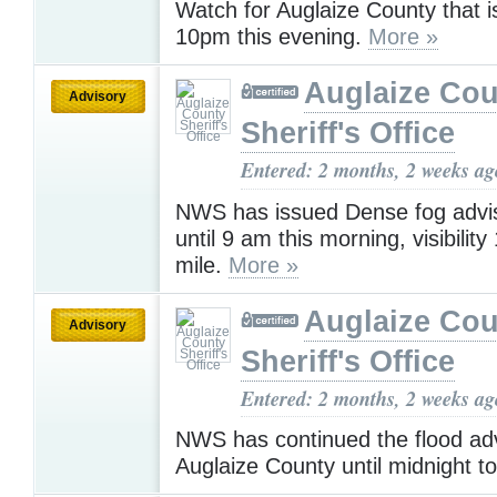
Watch for Auglaize County that is 
10pm this evening.
More »
Auglaize Cou
Advisory
Sheriff's Office
Entered: 2 months, 2 weeks ag
NWS has issued Dense fog adviso
until 9 am this morning, visibility
mile.
More »
Auglaize Cou
Advisory
Sheriff's Office
Entered: 2 months, 2 weeks ag
NWS has continued the flood adv
Auglaize County until midnight t