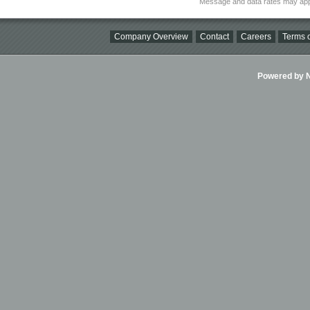
Message and data rates may app
Company Overview
Contact
Careers
Terms o
Powered by Ni