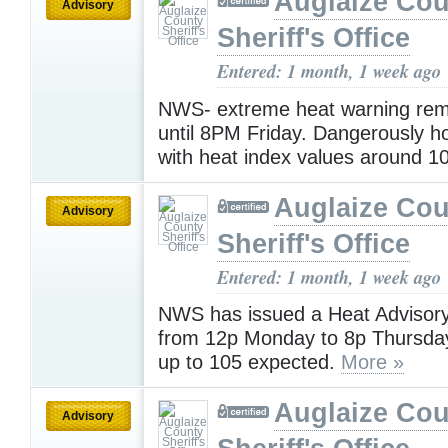
Auglaize Cou
Advisory
Sheriff's Office
Entered: 1 month, 1 week ago
NWS- extreme heat warning rema
until 8PM Friday. Dangerously ho
with heat index values around 1
Auglaize Cou
Advisory
Sheriff's Office
Entered: 1 month, 1 week ago
NWS has issued a Heat Advisory 
from 12p Monday to 8p Thursday
up to 105 expected.
More »
Auglaize Cou
Advisory