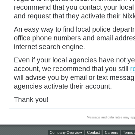
recommend that you contact your local po
and request that they activate their Nixl
An easy way to find local police depar
office phone numbers and email addres
internet search engine.
Even if your local agencies have not yet
account, we recommend that you still
r
will advise you by email or text messa
agencies activate their account.
Thank you!
Message and data rates may app
Company Overview
Contact
Careers
Terms o