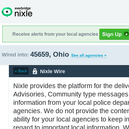
Receive alerts from your local agencies
45659, Ohio
Wired into:
See all agencies »
Nixle Wire
« Back
Nixle provides the platform for the deliv
Advisories, Community type messages, 
information from your local police de
agencies. We do not provide the conten
ability for your local agencies to keep i
regard to important local information. 