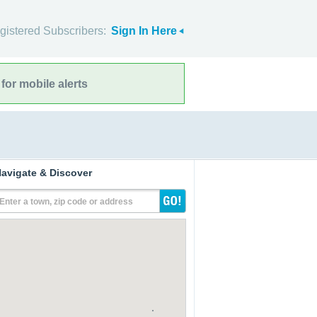
gistered Subscribers:
Sign In Here
for mobile alerts
avigate & Discover
Enter a town, zip code or address