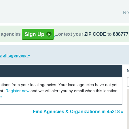
Re
l agencies
...or text your
ZIP CODE
to
888777
e all agencies »
N
cations from your local agencies. Your local agencies have not yet
unt.
Register now
and we will alert you by email when this location
 »
Find Agencies & Organizations in 45218 »