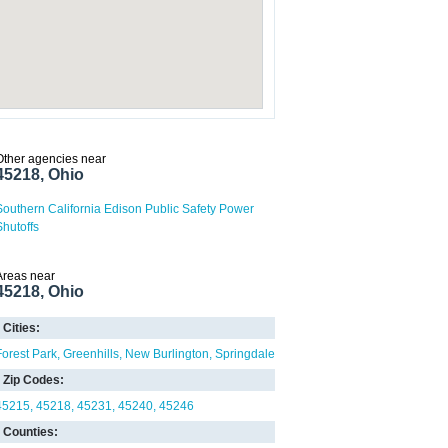
Other agencies near
45218, Ohio
Southern California Edison Public Safety Power
Shutoffs
Areas near
45218, Ohio
Cities:
Forest Park
Greenhills
New Burlington
Springdale
Zip Codes:
45215
45218
45231
45240
45246
Counties: