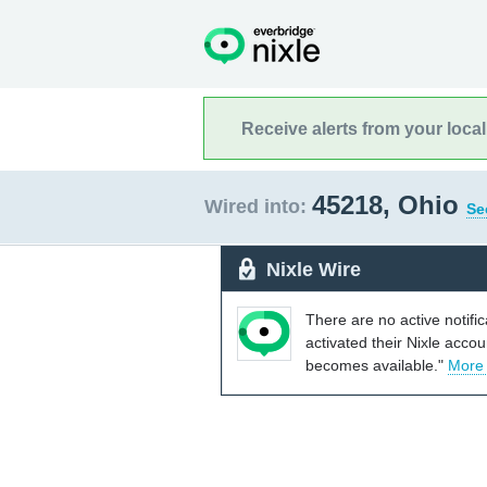
Receive alerts from your loca
45218, Ohio
Wired into:
Se
Nixle Wire
There are no active notifi
activated their Nixle acco
becomes available."
More