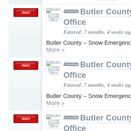
Butler County
Alert
Office
Entered: 7 months, 4 weeks ag
Butler County – Snow Emergenc
More »
Butler County
Alert
Office
Entered: 7 months, 4 weeks ag
Butler County – Snow Emergenc
More »
Butler County
Alert
Office