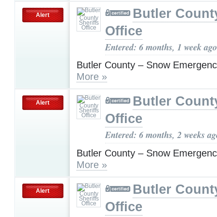
Butler County
Alert
Office
Entered: 6 months, 1 week ago
Butler County – Snow Emergenc
More »
Butler County
Alert
Office
Entered: 6 months, 2 weeks ag
Butler County – Snow Emergenc
More »
Butler County
Alert
Office