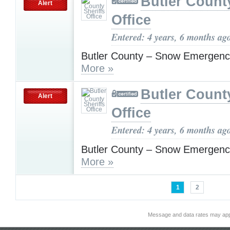
Butler County
Alert
Office
Entered: 4 years, 6 months ag
Butler County – Snow Emergenc
More »
Butler County
Alert
Office
Entered: 4 years, 6 months ag
Butler County – Snow Emergenc
More »
1
2
Message and data rates may app