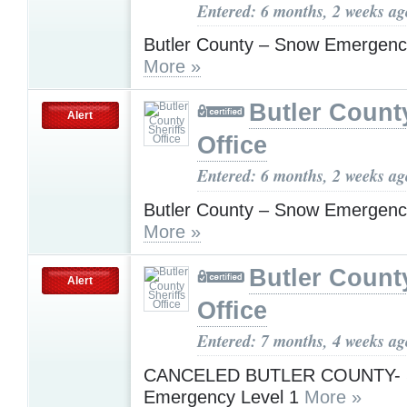
Entered: 6 months, 2 weeks ag
Butler County – Snow Emergenc
More »
Butler County
Alert
Office
Entered: 6 months, 2 weeks ag
Butler County – Snow Emergenc
More »
Butler County
Alert
Office
Entered: 7 months, 4 weeks ag
CANCELED BUTLER COUNTY- 
Emergency Level 1
More »