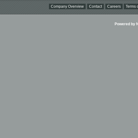
Company Overview
Contact
Careers
Terms o
Powered by Ni