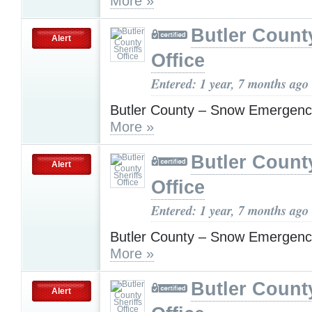
More »
Butler County
Alert
Office
Entered: 1 year, 7 months ago
Butler County – Snow Emergenc
More »
Butler County
Alert
Office
Entered: 1 year, 7 months ago
Butler County – Snow Emergenc
More »
Butler County
Alert