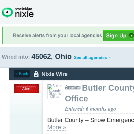
Receive alerts from your local agencies
45062, Ohio
Wired into:
See all agencies »
Nixle Wire
« Back
Butler County
Alert
Office
Entered: 6 months ago
Butler County – Snow Emergenc
More »