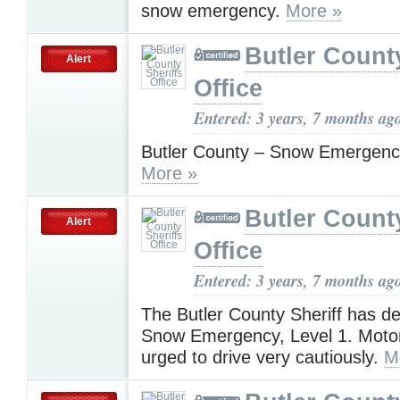
snow emergency.
More »
Butler County
Alert
Office
Entered: 3 years, 7 months ag
Butler County – Snow Emergenc
More »
Butler County
Alert
Office
Entered: 3 years, 7 months ag
The Butler County Sheriff has de
Snow Emergency, Level 1. Motor
urged to drive very cautiously.
M