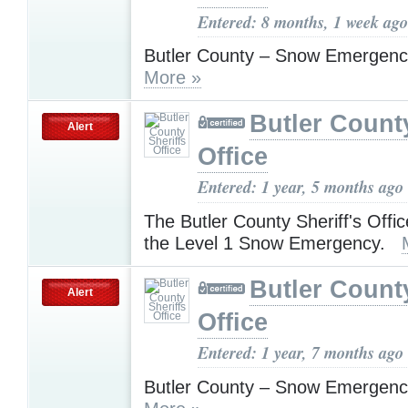
Entered: 8 months, 1 week ago
Butler County – Snow Emergenc
More »
Butler County
Alert
Office
Entered: 1 year, 5 months ago
The Butler County Sheriff's Offic
the Level 1 Snow Emergency.
Butler County
Alert
Office
Entered: 1 year, 7 months ago
Butler County – Snow Emergenc