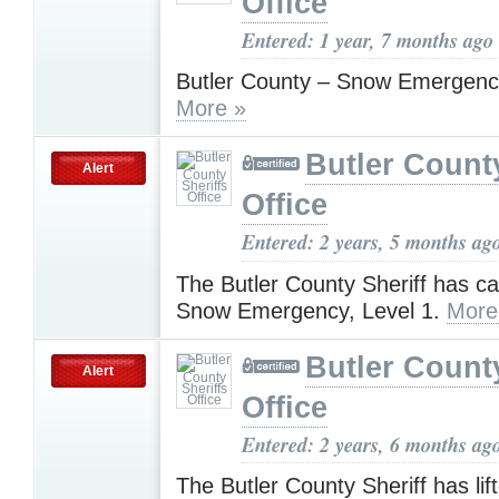
Office
Entered: 1 year, 7 months ago
Butler County – Snow Emergenc
More »
Butler County
Alert
Office
Entered: 2 years, 5 months ag
The Butler County Sheriff has c
Snow Emergency, Level 1.
More
Butler County
Alert
Office
Entered: 2 years, 6 months ag
The Butler County Sheriff has lift