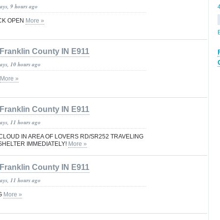
ays, 9 hours ago
CK OPEN
More »
Franklin County IN E911
days, 10 hours ago
More »
Franklin County IN E911
days, 11 hours ago
CLOUD IN AREA OF LOVERS RD/SR252 TRAVELING
SHELTER IMMEDIATELY!
More »
Franklin County IN E911
days, 11 hours ago
G
More »