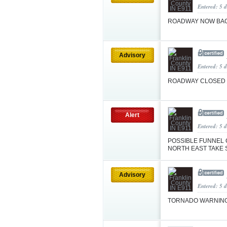
Entered: 5 d
ROADWAY NOW BA
Advisory
Entered: 5 
ROADWAY CLOSED
Alert
Entered: 5 
POSSIBLE FUNNEL 
NORTH EAST TAKE 
Advisory
Entered: 5 
TORNADO WARNIN