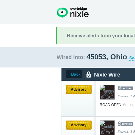
Receive alerts from your loca
45053, Ohio
Wired into:
Se
Nixle Wire
« Back
Advisory
Entered: 2 
ROAD OPEN
More »
Advisory
Entered: 2 