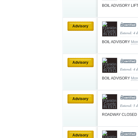
BOIL ADVISORY LI
Advisory
Entered: 4 
BOIL ADVISORY
Mor
Advisory
Entered: 4 
BOIL ADVISORY
Mor
Advisory
Entered: 5 d
ROADWAY CLOSED
Advisory