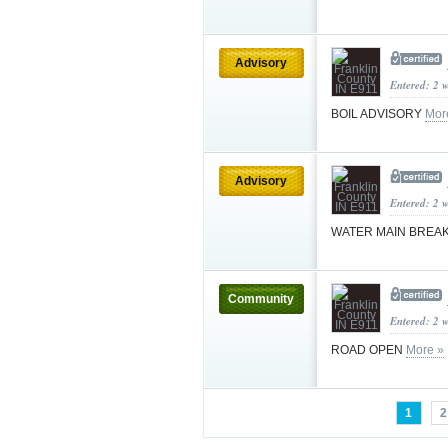
Advisory
Entered: 2 
BOIL ADVISORY
Mor
Advisory
Entered: 2 
WATER MAIN BREA
Community
Entered: 2 
ROAD OPEN
More »
1
2