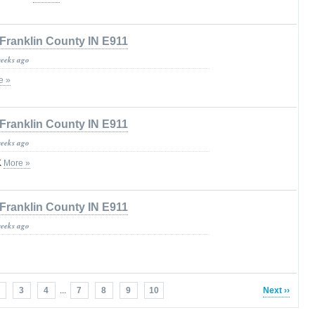
Franklin County IN E911
weeks ago
e »
Franklin County IN E911
weeks ago
K
More »
Franklin County IN E911
weeks ago
3
4
...
7
8
9
10
Next ››