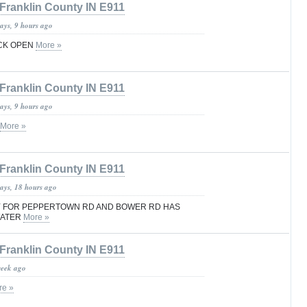
Franklin County IN E911
ays, 9 hours ago
CK OPEN
More »
Franklin County IN E911
ays, 9 hours ago
More »
Franklin County IN E911
days, 18 hours ago
Y FOR PEPPERTOWN RD AND BOWER RD HAS
WATER
More »
Franklin County IN E911
week ago
re »