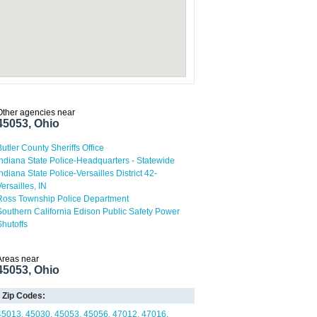
Other agencies near
45053, Ohio
Butler County Sheriffs Office
Indiana State Police-Headquarters - Statewide
Indiana State Police-Versailles District 42-
Versailles, IN
Ross Township Police Department
Southern California Edison Public Safety Power
Shutoffs
Areas near
45053, Ohio
Zip Codes:
45013
45030
45053
45056
47012
47016