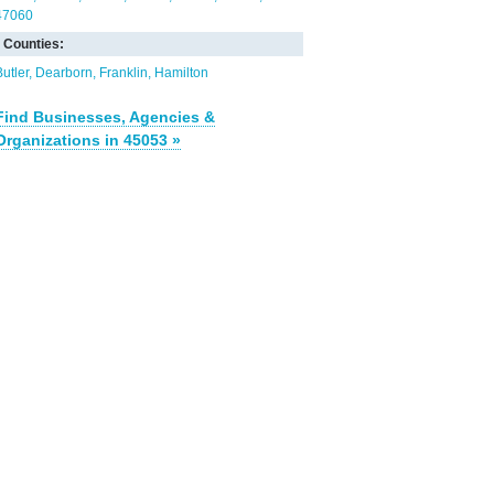
47060
Counties:
Butler
Dearborn
Franklin
Hamilton
Find Businesses, Agencies &
Organizations in 45053 »