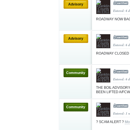
Advisory
Entered: 6 d
ROADWAY NOW BA
Advisory
Entered: 6 d
ROADWAY CLOSED
Community
Entered: 6 
THE BOIL ADVISOR
BEEN LIFTED A/FC
Community
Entered: 1 
? SCAM ALERT ?
Mo