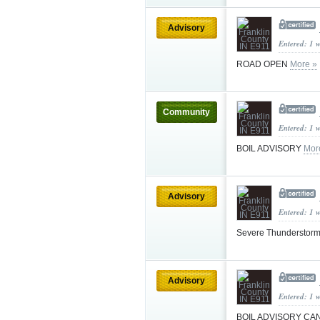
Advisory
Entered: 1 
ROAD OPEN
More »
Community
Entered: 1 
BOIL ADVISORY
Mor
Advisory
Entered: 1 
Severe Thunderstorm
Advisory
Entered: 1 
BOIL ADVISORY C