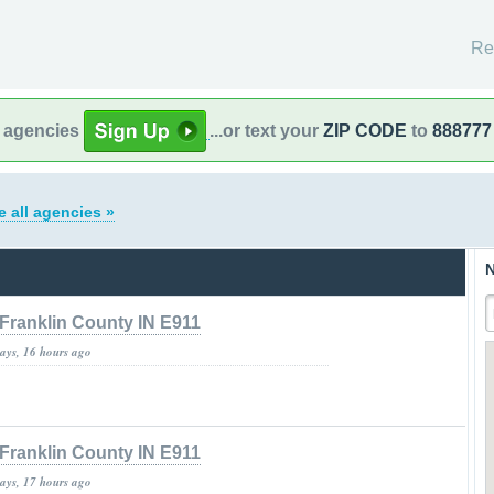
Re
l agencies
...or text your
ZIP CODE
to
888777
e all agencies »
N
Franklin County IN E911
days, 16 hours ago
Franklin County IN E911
days, 17 hours ago