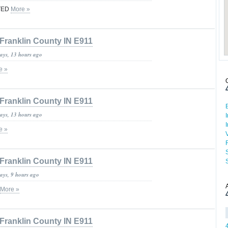
FTED
More »
Franklin County IN E911
days, 13 hours ago
e »
Franklin County IN E911
days, 13 hours ago
e »
Franklin County IN E911
ays, 9 hours ago
More »
Franklin County IN E911