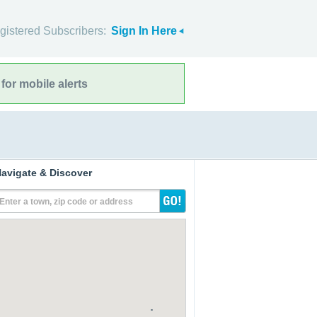
gistered Subscribers:
Sign In Here
for mobile alerts
avigate & Discover
Enter a town, zip code or address