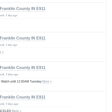
Franklin County IN E911
week, 1 day ago
Franklin County IN E911
week, 1 day ago
e »
Franklin County IN E911
week, 3 days ago
 Watch until 12:00AM Tuesday
More »
Franklin County IN E911
week, 5 days ago
ANCELED
More »