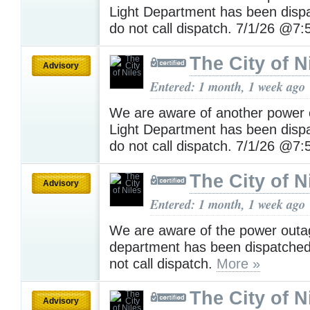
Light Department has been disp
do not call dispatch. 7/1/26 @
The City of N
Advisory
Entered: 1 month, 1 week ago
We are aware of another power 
Light Department has been disp
do not call dispatch. 7/1/26 @
The City of N
Advisory
Entered: 1 month, 1 week ago
We are aware of the power outag
department has been dispatched
not call dispatch.
More »
The City of N
Advisory