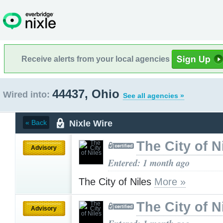
Receive alerts from your local agencies
44437, Ohio
Wired into:
See all agencies »
Nixle Wire
« Back
The City of N
Advisory
Entered: 1 month ago
The City of Niles
More »
The City of N
Advisory