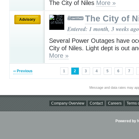
The City of Niles
More »
The City of N
Advisory
Entered: 1 month, 3 weeks ago
Several Power Outages have occ
City of Niles. Light dept is out a
More »
‹‹ Previous
1
2
3
4
5
6
7
Message and data rates may app
Company Overview
Contact
Careers
Terms o
Powered by Ni