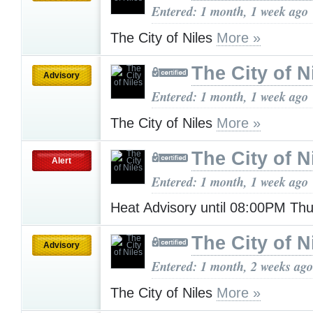
Entered: 1 month, 1 week ago
The City of Niles
More »
The City of N
Advisory
Entered: 1 month, 1 week ago
The City of Niles
More »
The City of N
Alert
Entered: 1 month, 1 week ago
Heat Advisory until 08:00PM Th
The City of N
Advisory
Entered: 1 month, 2 weeks ago
The City of Niles
More »