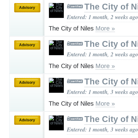
The City of N
Advisory
Entered: 1 month, 2 weeks ago
The City of Niles
More »
The City of N
Advisory
Entered: 1 month, 2 weeks ago
The City of Niles
More »
The City of N
Advisory
Entered: 1 month, 3 weeks ago
The City of Niles
More »
The City of N
Advisory
Entered: 1 month, 3 weeks ago