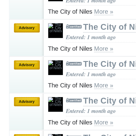
Entered: 1 month ago
The City of Niles
More »
The City of N
Advisory
Entered: 1 month ago
The City of Niles
More »
The City of N
Advisory
Entered: 1 month ago
The City of Niles
More »
The City of N
Advisory
Entered: 1 month ago
The City of Niles
More »