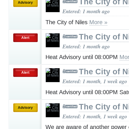
The City of N
Advisory
Entered: 1 month ago
The City of Niles
More »
The City of N
Alert
Entered: 1 month ago
Heat Advisory until 08:00PM
Mor
The City of N
Alert
Entered: 1 month, 1 week ago
Heat Advisory until 08:00PM Sa
The City of N
Advisory
Entered: 1 month, 1 week ago
We are aware of another power 