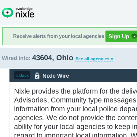
Receive alerts from your local agencies
43604, Ohio
Wired into:
See all agencies »
Nixle Wire
« Back
Nixle provides the platform for the deliv
Advisories, Community type messages, 
information from your local police de
agencies. We do not provide the conten
ability for your local agencies to keep i
regard to important local information. 