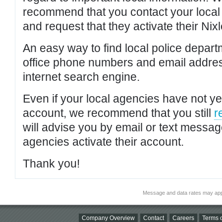
recommend that you contact your local po
and request that they activate their Nixl
An easy way to find local police depar
office phone numbers and email addres
internet search engine.
Even if your local agencies have not yet
account, we recommend that you still
r
will advise you by email or text messa
agencies activate their account.
Thank you!
Message and data rates may app
Company Overview
Contact
Careers
Terms o