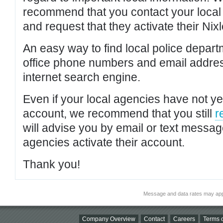
recommend that you contact your local po
and request that they activate their Nixl
An easy way to find local police depar
office phone numbers and email addres
internet search engine.
Even if your local agencies have not yet
account, we recommend that you still
r
will advise you by email or text messa
agencies activate their account.
Thank you!
Message and data rates may app
Company Overview
Contact
Careers
Terms o