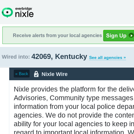
Receive alerts from your local agencies
42069, Kentucky
Wired into:
See all agencies »
Nixle Wire
« Back
Nixle provides the platform for the deliv
Advisories, Community type messages, 
information from your local police de
agencies. We do not provide the conten
ability for your local agencies to keep i
regard to important local information. 