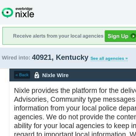
Receive alerts from your local agencies
40921, Kentucky
Wired into:
See all agencies »
Nixle Wire
« Back
Nixle provides the platform for the deliv
Advisories, Community type messages, 
information from your local police de
agencies. We do not provide the conten
ability for your local agencies to keep i
regard to important local information. 