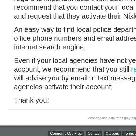
recommend that you contact your local po
and request that they activate their Nixl
An easy way to find local police depar
office phone numbers and email addres
internet search engine.
Even if your local agencies have not yet
account, we recommend that you still
r
will advise you by email or text messa
agencies activate their account.
Thank you!
Message and data rates may app
Company Overview
Contact
Careers
Terms o