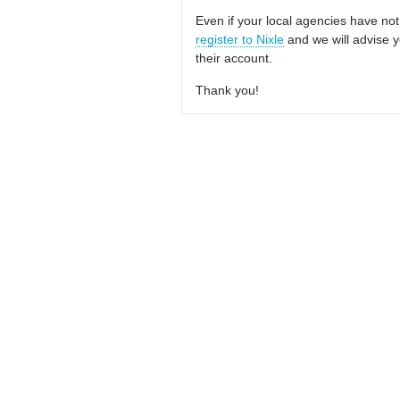
Even if your local agencies have not
register to Nixle
and we will advise y
their account.
Thank you!