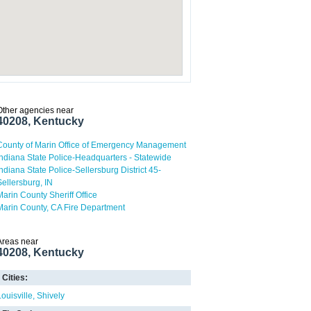
Other agencies near
40208, Kentucky
County of Marin Office of Emergency Management
Indiana State Police-Headquarters - Statewide
Indiana State Police-Sellersburg District 45-
Sellersburg, IN
Marin County Sheriff Office
Marin County, CA Fire Department
Areas near
40208, Kentucky
Cities:
Louisville
Shively