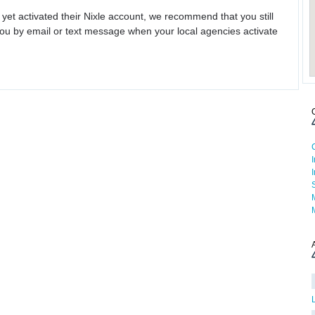
 yet activated their Nixle account, we recommend that you still
ou by email or text message when your local agencies activate