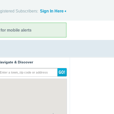
gistered Subscribers:
Sign In Here
for mobile alerts
avigate & Discover
Enter a town, zip code or address