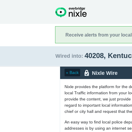
Receive alerts from your loca
40208, Kentu
Wired into:
Nixle Wire
« Back
Nixle provides the platform for the 
local Traffic information from your
provide the content, we just provide 
regard to important local informati
chief or city hall and request that the
An easy way to find local police de
addresses is by using an internet s