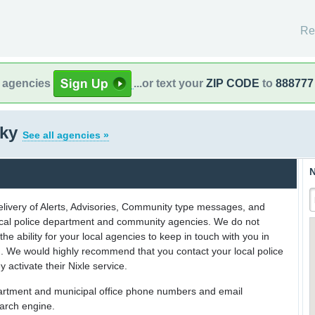
Re
l agencies
...or text your
ZIP CODE
to
888777
cky
See all agencies »
N
delivery of Alerts, Advisories, Community type messages, and
 local police department and community agencies. We do not
the ability for your local agencies to keep in touch with you in
on. We would highly recommend that you contact your local police
y activate their Nixle service.
partment and municipal office phone numbers and email
earch engine.