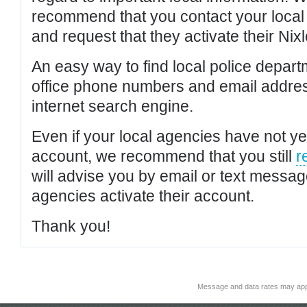
recommend that you contact your local po
and request that they activate their Nixl
An easy way to find local police depar
office phone numbers and email addres
internet search engine.
Even if your local agencies have not yet
account, we recommend that you still
r
will advise you by email or text messa
agencies activate their account.
Thank you!
Message and data rates may app