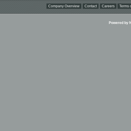
Company Overview
Contact
Careers
Terms o
Powered by Ni