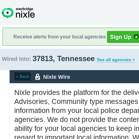
Receive alerts from your local agencies
37813, Tennessee
Wired into:
See all agencies »
Nixle Wire
« Back
Nixle provides the platform for the deliv
Advisories, Community type messages, 
information from your local police de
agencies. We do not provide the conten
ability for your local agencies to keep i
regard to important local information. 