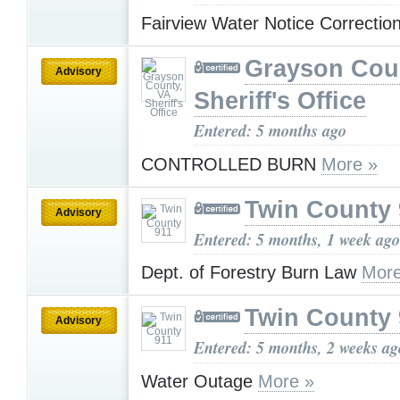
Fairview Water Notice Correctio
Grayson Cou
Advisory
Sheriff's Office
Entered: 5 months ago
CONTROLLED BURN
More »
Twin County 
Advisory
Entered: 5 months, 1 week ago
Dept. of Forestry Burn Law
More
Twin County 
Advisory
Entered: 5 months, 2 weeks ag
Water Outage
More »