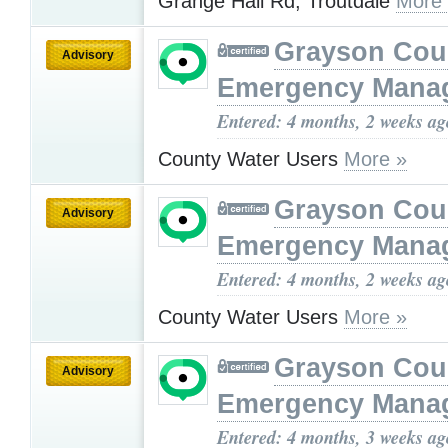
Grange Hall Rd, Troutdale
More
Grayson Cou
Advisory
Emergency Mana
Entered: 4 months, 2 weeks ag
County Water Users
More »
Grayson Cou
Advisory
Emergency Mana
Entered: 4 months, 2 weeks ag
County Water Users
More »
Grayson Cou
Advisory
Emergency Mana
Entered: 4 months, 3 weeks ag