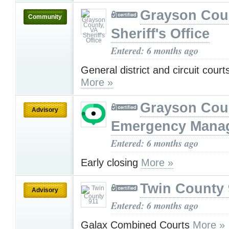
Grayson Cou
Community
Sheriff's Office
Entered: 6 months ago
General district and circuit court
More »
Grayson Cou
Advisory
Emergency Mana
Entered: 6 months ago
Early closing
More »
Twin County 
Advisory
Entered: 6 months ago
Galax Combined Courts
More »