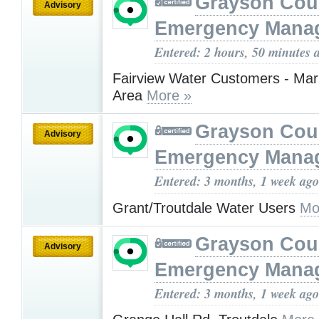
Grayson Cou
Advisory
Emergency Mana
Entered: 2 hours, 50 minutes 
Fairview Water Customers - Mar
Area
More »
Grayson Cou
Advisory
Emergency Mana
Entered: 3 months, 1 week ago
Grant/Troutdale Water Users
Mo
Grayson Cou
Advisory
Emergency Mana
Entered: 3 months, 1 week ago