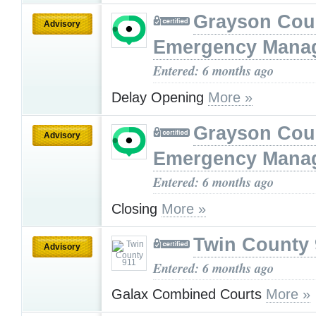
Grayson Cou
Advisory
Emergency Mana
Entered: 6 months ago
Delay Opening
More »
Grayson Cou
Advisory
Emergency Mana
Entered: 6 months ago
Closing
More »
Twin County 
Advisory
Entered: 6 months ago
Galax Combined Courts
More »