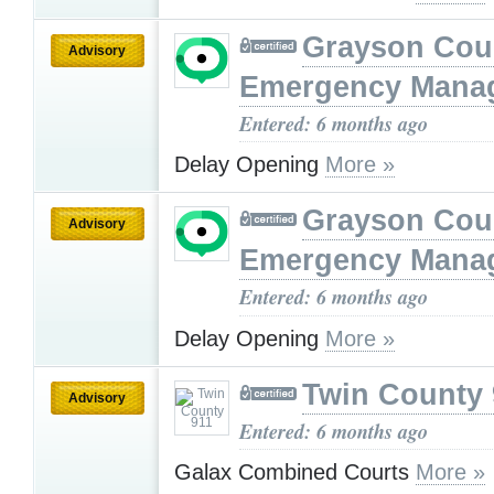
Grayson Cou
Advisory
Emergency Mana
Entered: 6 months ago
Delay Opening
More »
Grayson Cou
Advisory
Emergency Mana
Entered: 6 months ago
Delay Opening
More »
Twin County 
Advisory
Entered: 6 months ago
Galax Combined Courts
More »