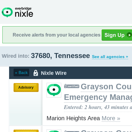
Receive alerts from your local agencies
37680, Tennessee
Wired into:
See all agencies »
Nixle Wire
« Back
Grayson Cou
Advisory
Emergency Mana
Entered: 2 hours, 43 minutes 
Marion Heights Area
More »