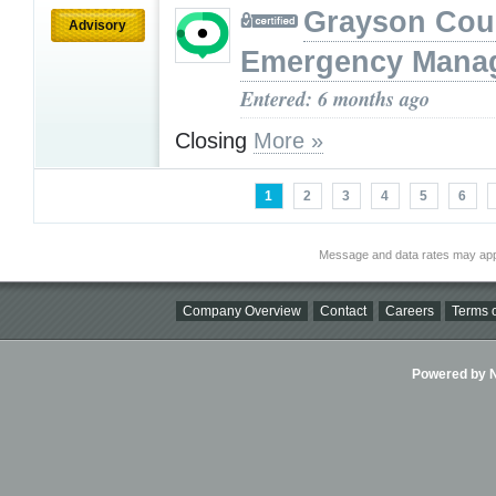
Grayson Cou
Advisory
Emergency Mana
Entered: 6 months ago
Closing
More »
1
2
3
4
5
6
Message and data rates may app
Company Overview
Contact
Careers
Terms o
Powered by Ni